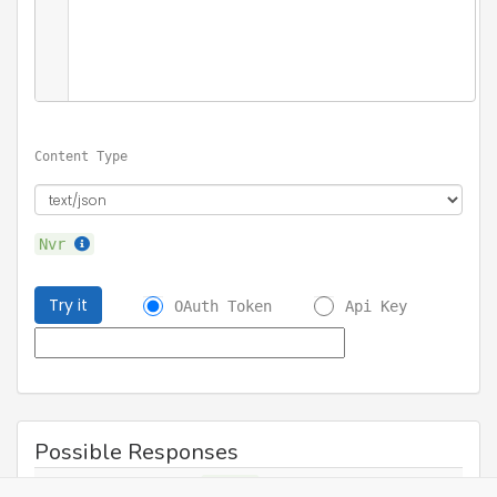
Content Type
Nvr
Try it
OAuth Token
Api Key
Possible Responses
200
Success
Nvr
application/json