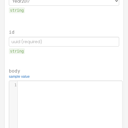
string
id
string
body
sample value
1