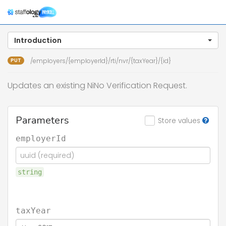
Togg
navig
Introduction
PUT
/employers/{employerId}/rti/nvr/{taxYear}/{id}
Updates an existing NiNo Verification Request.
Parameters
Store values
employerId
string
taxYear