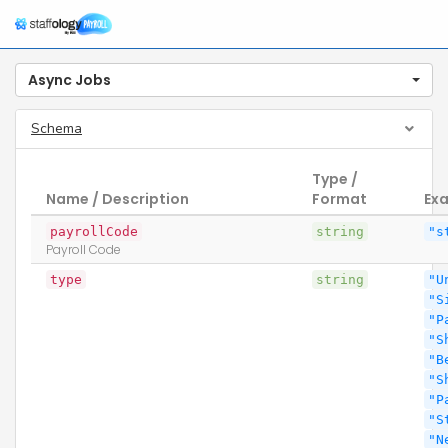
Async Jobs
Schema
Type /
Name / Description
Format
Ex
payrollCode
string
"s
Payroll Code
type
string
"U
"S
"P
"S
"B
"S
"P
"S
"N