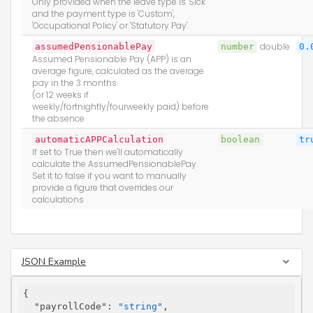
Only provided when the leave type is 'Sick'
and the payment type is 'Custom',
'Occupational Policy' or 'Statutory Pay'.
assumedPensionablePay
number
double
0.
Assumed Pensionable Pay (APP) is an
average figure, calculated as the average
pay in the 3 months
(or 12 weeks if
weekly/fortnightly/fourweekly paid) before
the absence
automaticAPPCalculation
boolean
tr
If set to True then we'll automatically
calculate the AssumedPensionablePay.
Set it to false if you want to manually
provide a figure that overrides our
calculations
JSON Example
{

"payrollCode"
: 
"string"
,
