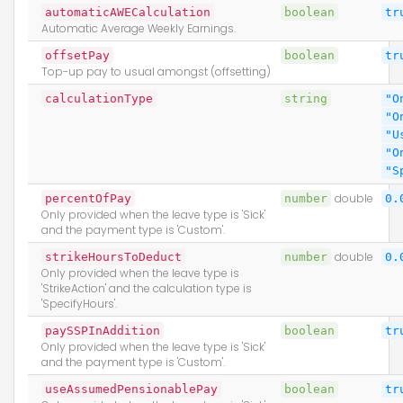
automaticAWECalculation
boolean
tr
Automatic Average Weekly Earnings.
offsetPay
boolean
tr
Top-up pay to usual amongst (offsetting)
calculationType
string
"O
"O
"U
"O
"S
percentOfPay
number
double
0.
Only provided when the leave type is 'Sick'
and the payment type is 'Custom'.
strikeHoursToDeduct
number
double
0.
Only provided when the leave type is
'StrikeAction' and the calculation type is
'SpecifyHours'.
paySSPInAddition
boolean
tr
Only provided when the leave type is 'Sick'
and the payment type is 'Custom'.
useAssumedPensionablePay
boolean
tr