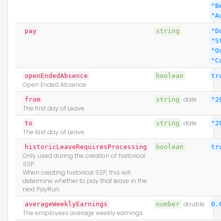
"B
"A
pay
string
"D
"S
"O
"C
openEndedAbsence
boolean
tr
Open Ended Absence
from
string
date
"2
The first day of Leave.
to
string
date
"2
The last day of Leave.
historicLeaveRequiresProcessing
boolean
tr
Only used during the creation of historical
SSP.
When creating historical SSP, this will
determine whether to pay that leave in the
next PayRun.
averageWeeklyEarnings
number
double
0.
The employees average weekly earnings.