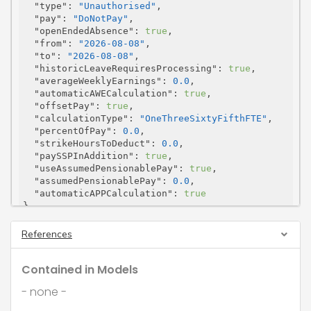
"type"
: 
"Unauthorised"
,

"pay"
: 
"DoNotPay"
,

"openEndedAbsence"
: 
true
,

"from"
: 
"2026-08-08"
,

"to"
: 
"2026-08-08"
,

"historicLeaveRequiresProcessing"
: 
true
,

"averageWeeklyEarnings"
: 
0.0
,

"automaticAWECalculation"
: 
true
,

"offsetPay"
: 
true
,

"calculationType"
: 
"OneThreeSixtyFifthFTE"
,

"percentOfPay"
: 
0.0
,

"strikeHoursToDeduct"
: 
0.0
,

"paySSPInAddition"
: 
true
,

"useAssumedPensionablePay"
: 
true
,

"assumedPensionablePay"
: 
0.0
,

"automaticAPPCalculation"
: 
true
}
References
Contained in Models
- none -