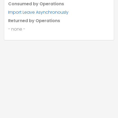
Consumed by Operations
Import Leave Asynchronously
Returned by Operations
- none -