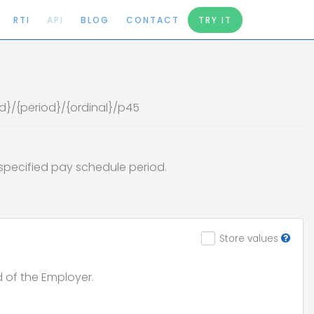
RTI
API
BLOG
CONTACT
TRY IT
d
d}/{period}/{ordinal}/p45
e specified pay schedule period.
Store values
d of the Employer.