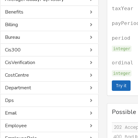
taxYear
Benefits
payPerio
Billing
Bureau
period
integer
Cis300
CisVerification
ordinal
integer
CostCentre
Try it
Department
Dps
Possible
Email
Employee
202
Acce
400
Bad R