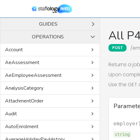
GUIDES
All P
OPERATIONS
/em
POST
Account
AeAssessment
Returns a jo
Upon completi
AeEmployeeAssessment
Use the GET 
AnalysisCategory
AttachmentOrder
Paramete
Audit
employer
AutoEnrolment
string
AverageHolidayPayHistory