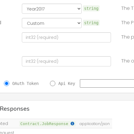
The T
string
The P
d
string
The p
The o
OAuth Token
Api Key
 Responses
pted
Contract.JobResponse
application/json
equest