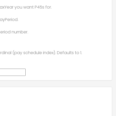
axYear you want P45s for.
ayPeriod.
eriod number.
rdinal (pay schedule index). Defaults to 1.