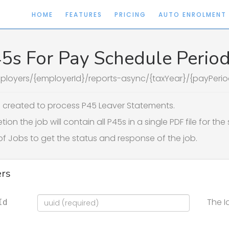
HOME
FEATURES
PRICING
AUTO ENROLMENT
45s For Pay Schedule Perio
ployers/{employerId}/reports-async/{taxYear}/{payPerio
b created to process P45 Leaver Statements.
on the job will contain all P45s in a single PDF file for th
of Jobs to get the status and response of the job.
rs
The I
Id