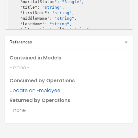
"maritalStatus"
: 
"Single"
,

"title"
: 
"string"
,

"firstName"
: 
"string"
,

"middleName"
: 
"string"
,

"lastName"
: 
"string"
,

"alternativeEmail"
: 
"string"
,

"previousSurName"
: 
"string"
,

"email"
: 
"string"
,

References
"emailPayslip"
: 
true
,

"pdfPassword"
: 
"string"
,

Contained in Models
"pdfPasswordType"
: 
"InitialsAndDob"
,

"emailStatement"
: 
true
,

- none -
"photoUrl"
: 
"string"
,

"telephone"
: 
"string"
,

Consumed by Operations
"photoSasUrl"
: 
"string"
,

"mobile"
: 
"string"
,

Update an Employee
"dateOfBirth"
: 
"2026-08-07"
,

"gender"
: 
"Male"
,

Returned by Operations
"niNumber"
: 
"string"
,

"passportNumber"
: 
"string"
,

- none -
"partnerDetails"
: {

"firstName"
: 
"string"
,

"initials"
: 
"string"
,

"lastName"
: 
"string"
,

"niNumber"
: 
"string"