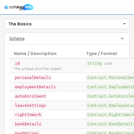
The Basics
Schema
Name / Description
Type / Format
id
string
uuid
The unique id of the object
personalDetails
Contract.PersonalD
employmentDetails
Contract.Employmen
autoEnrolment
Contract.AutoEnrol
leaveSettings
Contract.EmployeeL
rightToWork
Contract.RightToWo
bankDetails
Contract.BankDetai
payOptions
Contract.PayOption