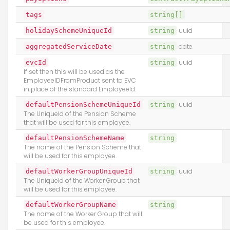
tags
string[]
holidaySchemeUniqueId
string
uuid
aggregatedServiceDate
string
date
evcId
string
uuid
If set then this will be used as the
EmployeeIDFromProduct sent to EVC
in place of the standard EmployeeId.
defaultPensionSchemeUniqueId
string
uuid
The UniqueId of the Pension Scheme
that will be used for this employee.
defaultPensionSchemeName
string
The name of the Pension Scheme that
will be used for this employee.
defaultWorkerGroupUniqueId
string
uuid
The UniqueId of the Worker Group that
will be used for this employee.
defaultWorkerGroupName
string
The name of the Worker Group that will
be used for this employee.