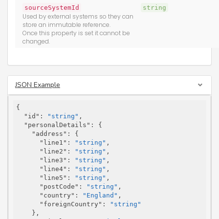
sourceSystemId
string
Used by external systems so they can
store an immutable reference.
Once this property is set it cannot be
changed.
JSON Example
{

"id"
: 
"string"
,

"personalDetails"
: {

"address"
: {

"line1"
: 
"string"
,

"line2"
: 
"string"
,

"line3"
: 
"string"
,

"line4"
: 
"string"
,

"line5"
: 
"string"
,

"postCode"
: 
"string"
,

"country"
: 
"England"
,

"foreignCountry"
: 
"string"
    },
