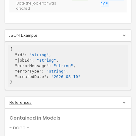
Date the job error was
10"
created
JSON Example
{

"id"
: 
"string"
,

"jobId"
: 
"string"
,

"errorMessage"
: 
"string"
,

"errorType"
: 
"string"
,

"createdDate"
: 
"2026-08-10"
}
References
Contained in Models
- none -