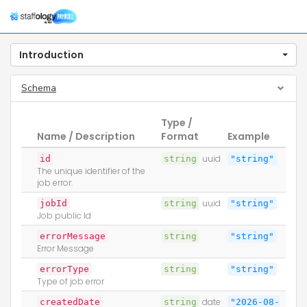
Togg
navig
Introduction
Schema
Type /
Name / Description
Format
Example
id
string
uuid
"string"
The unique identifier of the
job error.
jobId
string
uuid
"string"
Job public Id
errorMessage
string
"string"
Error Message
errorType
string
"string"
Type of job error
createdDate
string
date
"2026-08-