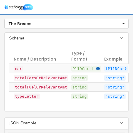
Togg
navig
The Basics
Schema
Type /
Name / Description
Format
Example
car
P11DCar[]
{P11DCar}
totalCarsOrRelevantAmt
string
"string"
totalFuelOrRelevantAmt
string
"string"
typeLetter
string
"string"
JSON Example