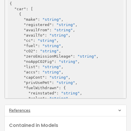
{

"car"
: [

    {

"make"
: 
"string"
,

"registered"
: 
"string"
,

"availFrom"
: 
"string"
,

"availTo"
: 
"string"
,

"cc"
: 
"string"
,

"fuel"
: 
"string"
,

"cO2"
: 
"string"
,

"zeroEmissionMileage"
: 
"string"
,

"noAppCO2Fig"
: 
"string"
,

"list"
: 
"string"
,

"accs"
: 
"string"
,

"capCont"
: 
"string"
,

"privUsePmt"
: 
"string"
,

"fuelWithdrawn"
: {

"reinstated"
: 
"string"
,

"value"
: 
"string"
      },

"cashEquivOrRelevantAmt"
: 
"string"
,

References
"fuelCashEquivOrRelevantAmt"
: 
"string"
    }

Contained in Models
  ],

"totalCarsOrRelevantAmt"
: 
"string"
,
