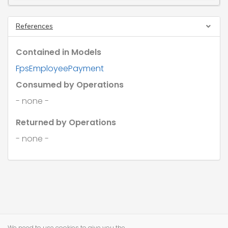
References
Contained in Models
FpsEmployeePayment
Consumed by Operations
- none -
Returned by Operations
- none -
We need to use cookies to give you the