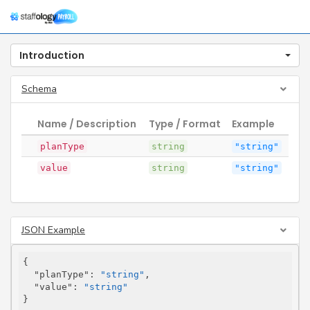
Togg
navig
Introduction
Schema
Name / Description
Type / Format
Example
planType
string
"string"
value
string
"string"
JSON Example
{

"planType"
: 
"string"
,

"value"
: 
"string"
}