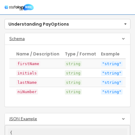
Togg
navig
Understanding PayOptions
Schema
Name / Description
Type / Format
Example
firstName
string
"string"
initials
string
"string"
lastName
string
"string"
niNumber
string
"string"
JSON Example
{
