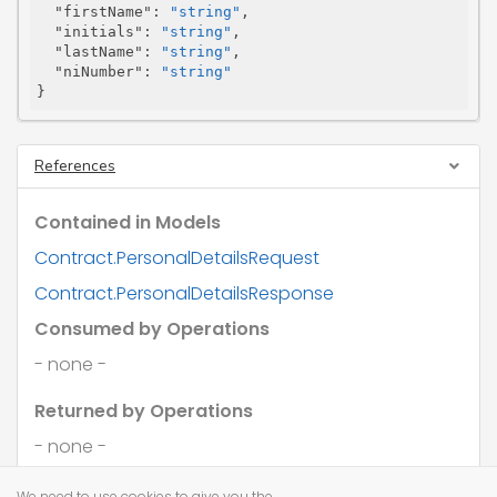
"firstName"
: 
"string"
,

"initials"
: 
"string"
,

"lastName"
: 
"string"
,

"niNumber"
: 
"string"
}
References
Contained in Models
Contract.PersonalDetailsRequest
Contract.PersonalDetailsResponse
Consumed by Operations
- none -
Returned by Operations
- none -
We need to use cookies to give you the