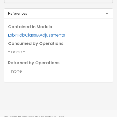
References
Contained in Models
ExbP11dbClass1AAdjustments
Consumed by Operations
- none -
Returned by Operations
- none -
We need to use cookies to give you the