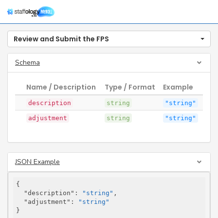
Togg
navig
Review and Submit the FPS
Schema
Name / Description
Type / Format
Example
description
string
"string"
adjustment
string
"string"
JSON Example
{

"description"
: 
"string"
,

"adjustment"
: 
"string"
}