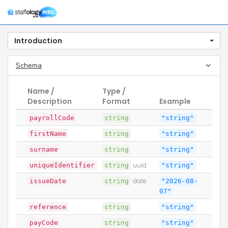
Togg
navig
Introduction
Schema
Name /
Type /
Description
Format
Example
payrollCode
string
"string"
firstName
string
"string"
surname
string
"string"
uniqueIdentifier
string
uuid
"string"
issueDate
string
date
"2026-08-
07"
reference
string
"string"
payCode
string
"string"