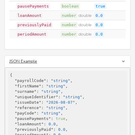
pausePayments
boolean
true
loanAmount
number
double
0.0
previouslyPaid
number
double
0.0
periodAmount
number
double
0.0
JSON Example
{

"payrollCode"
: 
"string"
,

"firstName"
: 
"string"
,

"surname"
: 
"string"
,

"uniqueIdentifier"
: 
"string"
,

"issueDate"
: 
"2026-08-07"
,

"reference"
: 
"string"
,

"payCode"
: 
"string"
,

"pausePayments"
: 
true
,

"loanAmount"
: 
0.0
,

"previouslyPaid"
: 
0.0
,

"periodAmount"
: 
0.0