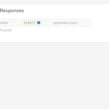
 Responses
cess
Item[]
application/json
 Found