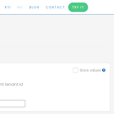
RTI
API
BLOG
CONTACT
TRY IT
Store values
nt tenant id