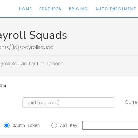
HOME
FEATURES
PRICING
AUTO ENROLMENT
ayroll Squads
ants/{id}/payrollsquad
ayroll Squad for the Tenant
rs
Curre
OAuth Token
Api Key