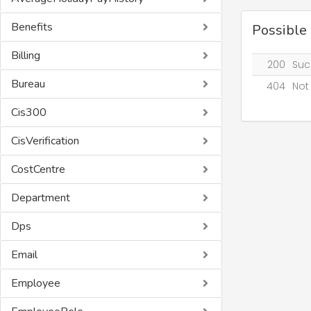
Benefits
Possible
Billing
200
Suc
Bureau
404
Not
Cis300
CisVerification
CostCentre
Department
Dps
Email
Employee