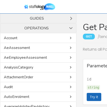
GUIDES
Get P
OPERATIONS
/ten
GET
Account
AeAssessment
Returns all P
AeEmployeeAssessment
Paramete
AnalysisCategory
AttachmentOrder
id
Audit
string
AutoEnrolment
Try it
AverageHolidayPayHistory