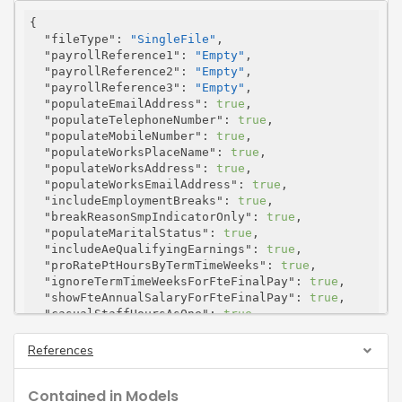
{

"fileType"
: 
"SingleFile"
,

"payrollReference1"
: 
"Empty"
,

"payrollReference2"
: 
"Empty"
,

"payrollReference3"
: 
"Empty"
,

"populateEmailAddress"
: 
true
,

"populateTelephoneNumber"
: 
true
,

"populateMobileNumber"
: 
true
,

"populateWorksPlaceName"
: 
true
,

"populateWorksAddress"
: 
true
,

"populateWorksEmailAddress"
: 
true
,

"includeEmploymentBreaks"
: 
true
,

"breakReasonSmpIndicatorOnly"
: 
true
,

"populateMaritalStatus"
: 
true
,

"includeAeQualifyingEarnings"
: 
true
,

"proRatePtHoursByTermTimeWeeks"
: 
true
,

"ignoreTermTimeWeeksForFteFinalPay"
: 
true
,

"showFteAnnualSalaryForFteFinalPay"
: 
true
,

"casualStaffHoursAsOne"
: 
true
,

"casualStaffIndicatorAsY"
: 
true
,

"ignoreHours"
: 
true
,

References
"forceUpperCase"
: 
true
,

"salaryType"
: 
"PayOnJoining"
,

Contained in Models
"customText"
: 
"string"