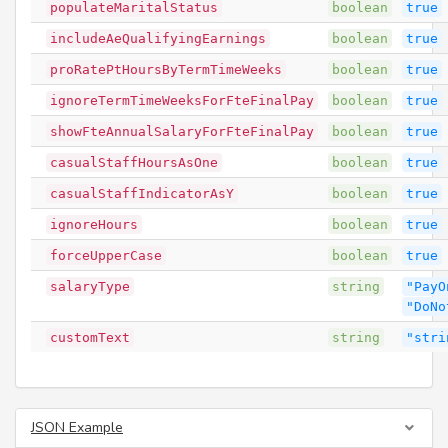
populateMaritalStatus
boolean
true
includeAeQualifyingEarnings
boolean
true
proRatePtHoursByTermTimeWeeks
boolean
true
ignoreTermTimeWeeksForFteFinalPay
boolean
true
showFteAnnualSalaryForFteFinalPay
boolean
true
casualStaffHoursAsOne
boolean
true
casualStaffIndicatorAsY
boolean
true
ignoreHours
boolean
true
forceUpperCase
boolean
true
salaryType
string
"PayO
"DoNo
customText
string
"stri
JSON Example