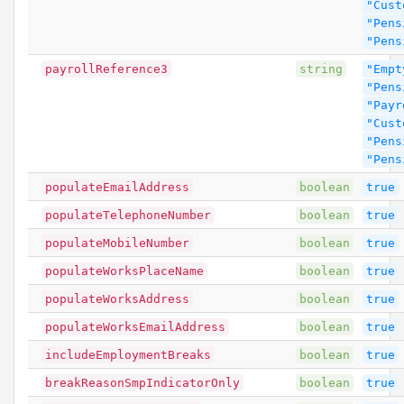
"Cust
"Pens
"Pens
payrollReference3
string
"Empt
"Pens
"Payr
"Cust
"Pens
"Pens
populateEmailAddress
boolean
true
populateTelephoneNumber
boolean
true
populateMobileNumber
boolean
true
populateWorksPlaceName
boolean
true
populateWorksAddress
boolean
true
populateWorksEmailAddress
boolean
true
includeEmploymentBreaks
boolean
true
breakReasonSmpIndicatorOnly
boolean
true