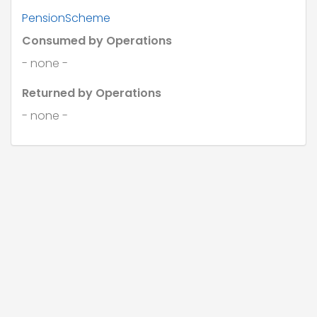
}
PensionScheme
Consumed by Operations
- none -
Returned by Operations
- none -