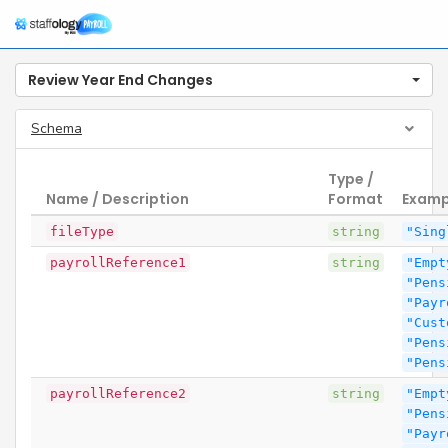
Review Year End Changes
Schema
Type /
Name / Description
Format
Examp
fileType
string
"Sing
payrollReference1
string
"Empt
"Pens
"Payr
"Cust
"Pens
"Pens
payrollReference2
string
"Empt
"Pens
"Payr