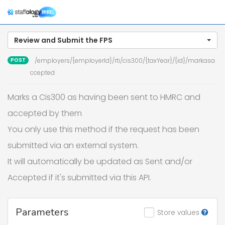
Togg
navig
Review and Submit the FPS
POST
/employers/{employerId}/rti/cis300/{taxYear}/{id}/markasa
ccepted
Marks a Cis300 as having been sent to HMRC and
accepted by them
You only use this method if the request has been
submitted via an external system.
It will automatically be updated as Sent and/or
Accepted if it's submitted via this API.
Parameters
Store values