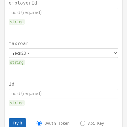
employerId
string
taxYear
string
id
string
Try it
OAuth Token
Api Key