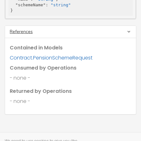
"schemeName"
: 
"string"
}
References
Contained in Models
Contract.PensionSchemeRequest
Consumed by Operations
- none -
Returned by Operations
- none -
We need to use cookies to give you the