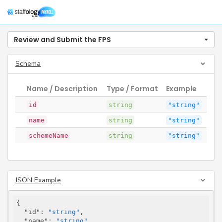
Togg
navig
Review and Submit the FPS
Schema
Name / Description
Type / Format
Example
id
string
"string"
name
string
"string"
schemeName
string
"string"
JSON Example
{

"id"
: 
"string"
,

"name"
: 
"string"
,
