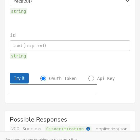
string
id
string
Try it
OAuth Token
Api Key
Possible Responses
200
Success
CisVerification
application/json
We need to use cookies to give you the