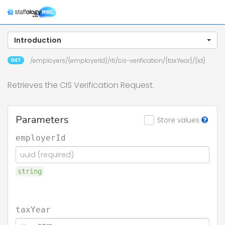
Togg
navig
Introduction
GET
/employers/{employerId}/rti/cis-verification/{taxYear}/{id}
Retrieves the CIS Verification Request.
Parameters
Store values
employerId
string
taxYear