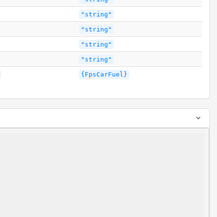
"string"
"string"
"string"
"string"
{FpsCarFuel}