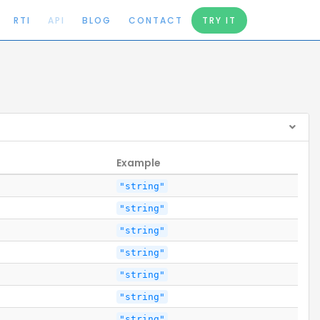
RTI
API
BLOG
CONTACT
TRY IT
Example
"string"
"string"
"string"
"string"
"string"
"string"
"string"