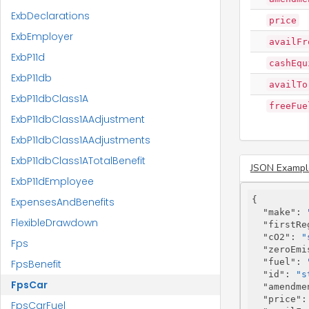
ExbDeclarations
price
ExbEmployer
availFr
ExbP11d
cashEqu
ExbP11db
availTo
ExbP11dbClass1A
freeFue
ExbP11dbClass1AAdjustment
ExbP11dbClass1AAdjustments
ExbP11dbClass1ATotalBenefit
JSON Exampl
ExbP11dEmployee
{

ExpensesAndBenefits
"make"
: 
FlexibleDrawdown
"firstRe
"cO2"
: 
"
Fps
"zeroEmi
"fuel"
: 
FpsBenefit
"id"
: 
"s
FpsCar
"amendme
"price"
:
FpsCarFuel