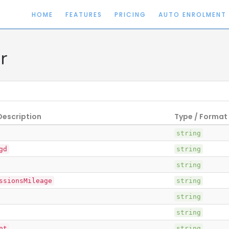
HOME
FEATURES
PRICING
AUTO ENROLMENT
r
Description
Type / Format
string
gd
string
string
ssionsMileage
string
string
string
nt
string