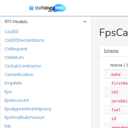
Report Models
RTI Models
FpsCa
Cis300
Cis300Declarations
CisRequest
Schema
CisReturn
Name / 
CisSubContractor
CisVerification
make
EmpRefs
firstRe
Eps
cO2
EpsAccount
zeroEmi
EpsApprenticeshipLevy
fuel
EpsFinalSubmission
id
Exb
amendme