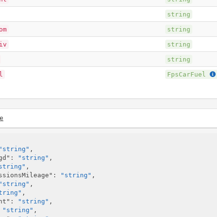
string
om
string
iv
string
string
l
FpsCarFuel
e
"string"
,

gd"
: 
"string"
,

string"
,

ssionsMileage"
: 
"string"
,

"string"
,

tring"
,

nt"
: 
"string"
,

 
"string"
,
