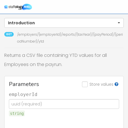
To
na
Introduction
GET
/employers/{employerId}/reports/{taxYear}/{payPeriod}/{peri
odNumber}/ytd
Returns a CSV file containing YTD values for all
Employees on the payrun.
Parameters
Store values
employerId
string