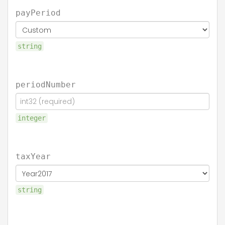
payPeriod
string
periodNumber
integer
taxYear
string