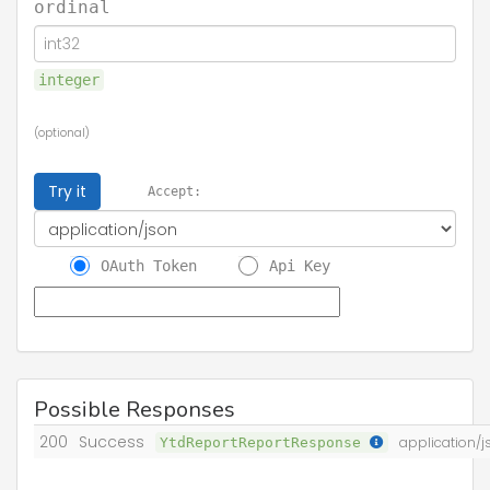
ordinal
integer
(optional)
Try it
Accept:
OAuth Token
Api Key
Possible Responses
200
Success
YtdReportReportResponse
application/j