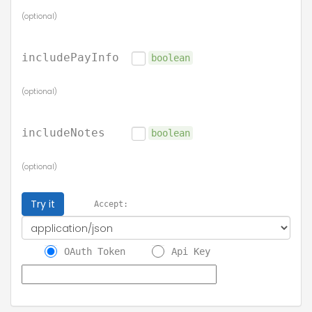
(optional)
includePayInfo
boolean
(optional)
includeNotes
boolean
(optional)
Try it
Accept:
OAuth Token
Api Key