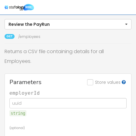
Togg
navig
Review the PayRun
GET
/employees
Returns a CSV file containing details for all
Employees.
Parameters
Store values
employerId
string
(optional)