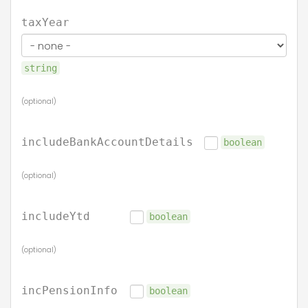
taxYear
string
(optional)
includeBankAccountDetails
boolean
(optional)
includeYtd
boolean
(optional)
incPensionInfo
boolean