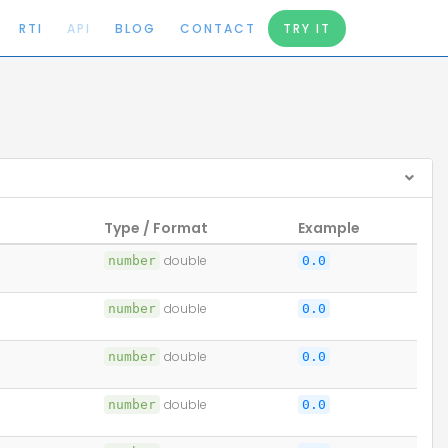
RTI
API
BLOG
CONTACT
TRY IT
Type / Format
Example
number
double
0.0
number
double
0.0
number
double
0.0
number
double
0.0