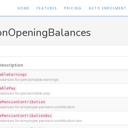
HOME
FEATURES
PRICING
AUTO ENROLMENT
onOpeningBalances
Description
ableEarnings
alances for pensionable earnings
ablePay
alances for pensionable pay
ePensionContribution
alances for employee pension contribution
ePensionContributionAvc
alances for employee pension contribution avc