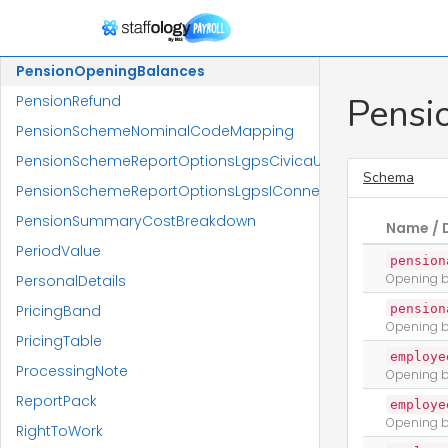
PensionMembershipsReport
PensionMembershipsReportReportResponse
PensionOpeningBalances
Pensi
PensionRefund
PensionSchemeNominalCodeMapping
PensionSchemeReportOptionsLgpsCivicaUpm
Schema
PensionSchemeReportOptionsLgpsIConnect
PensionSummaryCostBreakdown
Name / 
PeriodValue
pension
Opening b
PersonalDetails
PricingBand
pension
Opening b
PricingTable
employe
ProcessingNote
Opening b
ReportPack
employe
Opening b
RightToWork