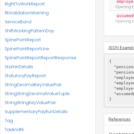
employe
RightToWorkReport
Opening b
RtiValidationWarning
assumed
Opening b
ServiceBand
ShiftWorkingPatternDay
SpinePointReport
JSON Exampl
SpinePointReportLine
SpinePointReportReportResponse
{

StarterDetails
"pension
"pension
StatutoryPayReport
"employe
"employe
StringDecimalKeyValuePair
"employe
StringStringDecimalValueTuple
"assumed
}
StringStringKeyValuePair
SupplementaryPayRunDetails
References
Tag
TaxAndNi