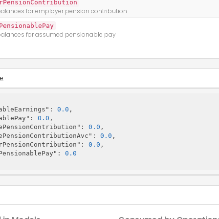
rPensionContribution
alances for employer pension contribution
PensionablePay
alances for assumed pensionable pay
e
ableEarnings"
: 
0.0
,

ablePay"
: 
0.0
,

ePensionContribution"
: 
0.0
,

ePensionContributionAvc"
: 
0.0
,

rPensionContribution"
: 
0.0
,

PensionablePay"
: 
0.0