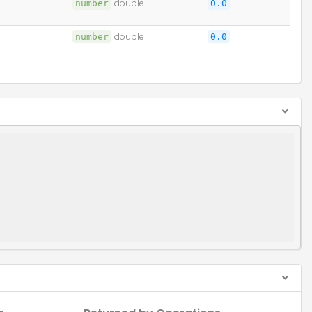
number
double
0.0
number
double
0.0