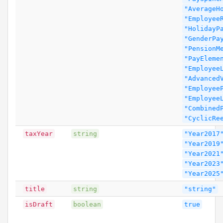
"AverageH
"Employee
"HolidayP
"GenderPa
"PensionM
"PayEleme
"Employee
"Advanced
"Employee
"Employee
"Combined
"CyclicRe
taxYear
string
"Year2017
"Year2019
"Year2021
"Year2023
"Year2025
title
string
"string"
isDraft
boolean
true