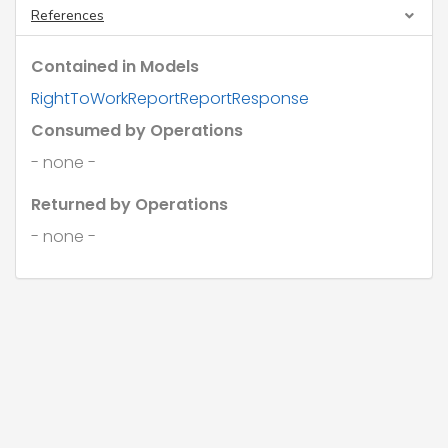
"documentRef"
: 
"string"
,

References
"documentExpiry"
: 
"2026-08-07"
,

"note"
: 
"string"
Contained in Models
      }

    }

RightToWorkReportReportResponse
  ],

"report"
: 
"GrossToNet"
,

Consumed by Operations
"taxYear"
: 
"Year2017"
,

"title"
: 
"string"
,

- none -
"isDraft"
: 
true
}
Returned by Operations
- none -