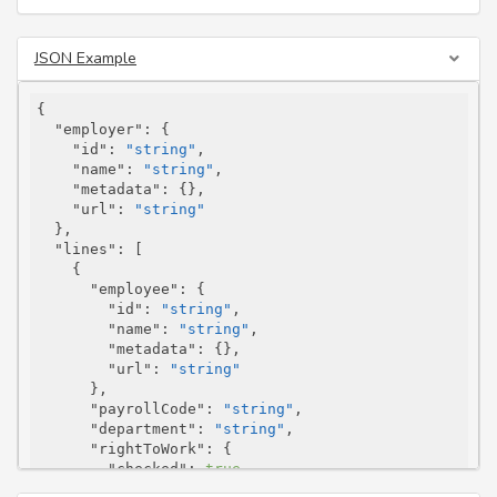
JSON Example
{

"employer"
: {

"id"
: 
"string"
,

"name"
: 
"string"
,

"metadata"
: {},

"url"
: 
"string"
  },

"lines"
: [

    {

"employee"
: {

"id"
: 
"string"
,

"name"
: 
"string"
,

"metadata"
: {},

"url"
: 
"string"
      },

"payrollCode"
: 
"string"
,

"department"
: 
"string"
,

"rightToWork"
: {

"checked"
: 
true
,

"documentType"
: 
"Other"
,
