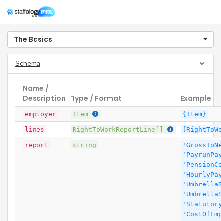
The Basics
Schema
Name /
Description
Type / Format
Example
employer
Item
{Item}
lines
RightToWorkReportLine[]
{RightToW
report
string
"GrossToN
"PayrunPa
"PensionC
"HourlyPa
"Umbrella
"Umbrella
"Statutor
"CostOfEm