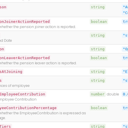
son
string
"A
"C
onJoinerActionReported
boolean
tr
whether the pension joiner action is reported.
string
"s
nd Date
on
string
"O
onLeaverActionReported
boolean
tr
whether the pension leaver action is reported.
sAtJoining
string
"E
s
string
"s
ences of employee
EmployeeContribution
number
double
0.
mployee Contribution
yeeContributionPercentage
boolean
tr
 whether the EmployeeContribution is expressed as
age.
Tiers
string
"s