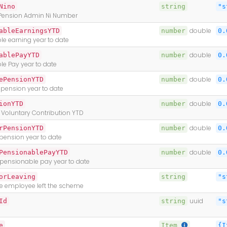
Nino
string
"s
Pension Admin Ni Number
ableEarningsYTD
number
double
0.
e earning year to date
ablePayYTD
number
double
0.
le Pay year to date
ePensionYTD
number
double
0.
pension year to date
ionYTD
number
double
0.
 Voluntary Contribution YTD
rPensionYTD
number
double
0.
pension year to date
PensionablePayYTD
number
double
0.
ensionable pay year to date
orLeaving
string
"s
e employee left the scheme
Id
string
uuid
"s
e
Item
{I