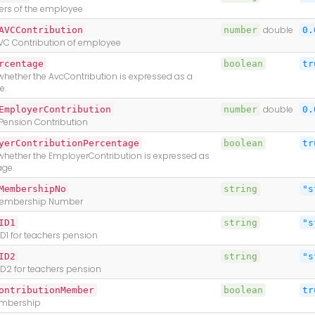
iers of the employee
AVCContribution
number
double
0.
VC Contribution of employee
rcentage
boolean
tr
whether the AvcContribution is expressed as a
e.
EmployerContribution
number
double
0.
Pension Contribution
yerContributionPercentage
boolean
tr
 whether the EmployerContribution is expressed as
age.
MembershipNo
string
"s
Membership Number
ID1
string
"s
D1 for teachers pension
ID2
string
"s
ID2 for teachers pension
ontributionMember
boolean
tr
mbership