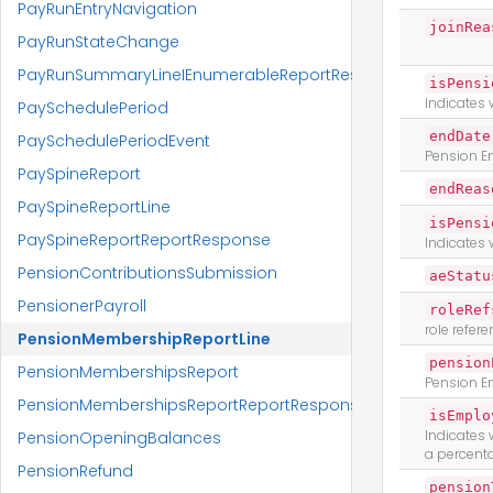
PayRunEntryNavigation
joinRea
PayRunStateChange
PayRunSummaryLineIEnumerableReportResponse
isPensi
Indicates 
PaySchedulePeriod
endDate
PaySchedulePeriodEvent
Pension E
PaySpineReport
endReas
PaySpineReportLine
isPensi
PaySpineReportReportResponse
Indicates 
PensionContributionsSubmission
aeStatu
PensionerPayroll
roleRef
role refer
PensionMembershipReportLine
pension
PensionMembershipsReport
Pension E
PensionMembershipsReportReportResponse
isEmplo
Indicates
PensionOpeningBalances
a percent
PensionRefund
pension