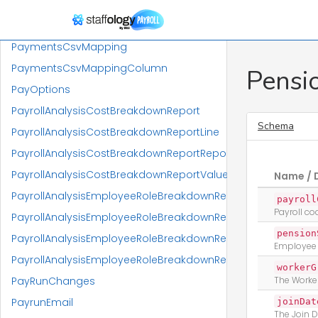
PayGradesReportReportResponse
PaylineCalculationData
PaymentsCsvMapping
PaymentsCsvMappingColumn
Pensi
PayOptions
PayrollAnalysisCostBreakdownReport
Schema
PayrollAnalysisCostBreakdownReportLine
PayrollAnalysisCostBreakdownReportReportResponse
PayrollAnalysisCostBreakdownReportValue
Name / 
PayrollAnalysisEmployeeRoleBreakdownReport
payroll
Payroll c
PayrollAnalysisEmployeeRoleBreakdownReportLine
pension
PayrollAnalysisEmployeeRoleBreakdownReportLineValue
Employee
PayrollAnalysisEmployeeRoleBreakdownReportReportRespo
workerG
PayRunChanges
The Worke
PayrunEmail
joinDat
The Join 