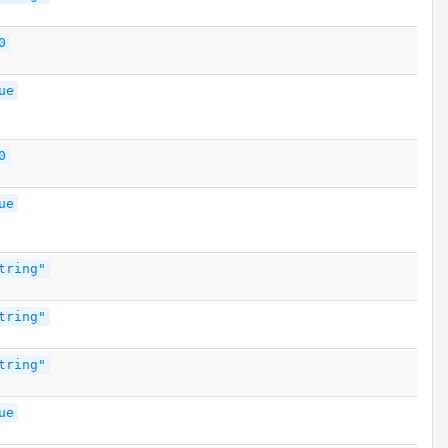
0
ue
0
ue
tring"
tring"
tring"
ue