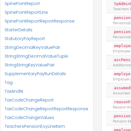
SpinePointReport
tpAdmin
Teachers 
SpinePointReportLine
pension
SpinePointReportReportResponse
Pensionabl
StarterDetails
pension
Pensionab
StatutoryPayReport
employe
StringDecimalKeyValuePair
Employee 
StringStringDecimalValueTuple
avcPens
StringStringKeyValuePair
Additional
SupplementaryPayRunDetails
employe
Employer 
Tag
assumed
TaxAndNi
Assumed p
TaxCodeChangeReport
reasonF
Reason th
TaxCodeChangeReportReportResponse
pension
TaxCodeChangeValues
Pension Id
TeachersPensionEoyLineItem
employe