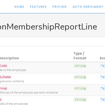
HOME
FEATURES
PRICING
AUTO ENROLMENT
onMembershipReportLine
Type /
Description
Format
Ex
Code
string
"s
ode of the employee
Scheme
string
"s
 pension scheme
nse
roup
string
"s
rGroup of the employee pension scheme
e
string
"s
Date of the employee