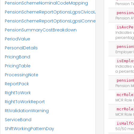
PensionSchemeNominalCodeMapping
Pension T
PensionSchemeReportOptionsLgpsCivicaUpm
pension
Pension A
PensionSchemeReportOptionsLgpsIConnect
isAvcPe
PensionSummaryCostBreakdown
Indicates 
percentag
PeriodValue
pension
PersonalDetails
Employer 
PricingBand
isEmplo
PricingTable
Indicates
a percent
ProcessingNote
pension
ReportPack
Pension 
RightToWork
mcrRole
MCR Role I
RightToWorkReport
mcrRole
RtiValidationWarning
MCR Role 
ServiceBand
isHalfC
ShiftWorkingPatternDay
50/50 me