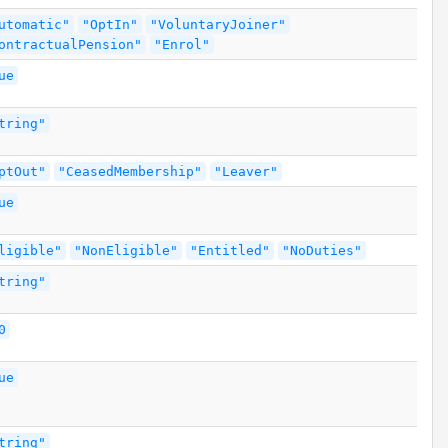
utomatic"
"OptIn"
"VoluntaryJoiner"
ontractualPension"
"Enrol"
ue
tring"
ptOut"
"CeasedMembership"
"Leaver"
ue
ligible"
"NonEligible"
"Entitled"
"NoDuties"
tring"
0
ue
tring"