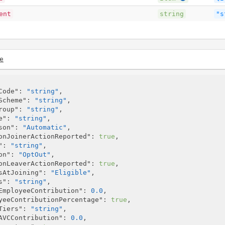
ent
string
"s
e
Code"
: 
"string"
,

Scheme"
: 
"string"
,

roup"
: 
"string"
,

e"
: 
"string"
,

son"
: 
"Automatic"
,

onJoinerActionReported"
: 
true
,

"
: 
"string"
,

on"
: 
"OptOut"
,

onLeaverActionReported"
: 
true
,

sAtJoining"
: 
"Eligible"
,

s"
: 
"string"
,

EmployeeContribution"
: 
0.0
,

yeeContributionPercentage"
: 
true
,

Tiers"
: 
"string"
,

AVCContribution"
: 
0.0
,
