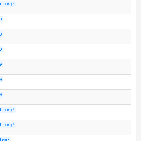
tring"
0
0
0
0
0
0
tring"
tring"
tem}