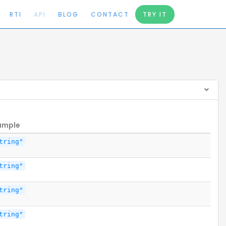
RTI
API
BLOG
CONTACT
TRY IT
ample
tring"
tring"
tring"
tring"