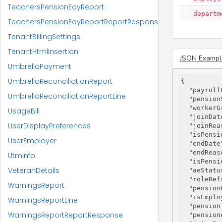
TeachersPensionEoyReport
departm
TeachersPensionEoyReportReportResponse
TenantBillingSettings
TenantHtmlInsertion
JSON Exampl
UmbrellaPayment
UmbrellaReconciliationReport
{

"payroll
UmbrellaReconciliationReportLine
"pension
"workerG
UsageBill
"joinDat
UserDisplayPreferences
"joinRea
"isPensi
UserEmployer
"endDate
"endReas
UtmInfo
"isPensi
VeteranDetails
"aeStatu
"roleRef
WarningsReport
"pension
"isEmplo
WarningsReportLine
"pension
WarningsReportReportResponse
"pension