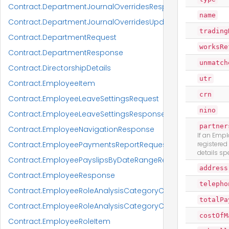
Contract.DepartmentJournalOverridesResponseItem
name
Contract.DepartmentJournalOverridesUpdateRequest
trading
Contract.DepartmentRequest
worksRe
Contract.DepartmentResponse
unmatch
Contract.DirectorshipDetails
utr
Contract.EmployeeItem
crn
Contract.EmployeeLeaveSettingsRequest
nino
Contract.EmployeeLeaveSettingsResponse
partner
Contract.EmployeeNavigationResponse
If an Empl
Contract.EmployeePaymentsReportRequest
registered
details spe
Contract.EmployeePayslipsByDateRangeReportRequest
address
Contract.EmployeeResponse
telepho
Contract.EmployeeRoleAnalysisCategoryCodeRequest
totalPa
Contract.EmployeeRoleAnalysisCategoryCodeResponse
costOfM
Contract.EmployeeRoleItem