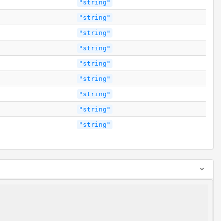
"string"
"string"
"string"
"string"
"string"
"string"
"string"
"string"
"string"