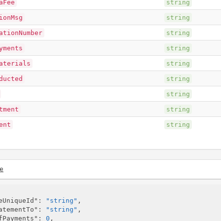
aFee
string
ionMsg
string
ationNumber
string
yments
string
aterials
string
ducted
string
string
tment
string
ent
string
e
eUniqueId"
: 
"string"
,

atementTo"
: 
"string"
,

fPayments"
: 
0
,
