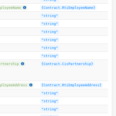
mployeeName
{Contract.RtiEmployeeName}
"string"
"string"
"string"
"string"
"string"
"string"
artnership
{Contract.CisPartnership}
mployeeAddress
{Contract.RtiEmployeeAddress}
"string"
"string"
"string"