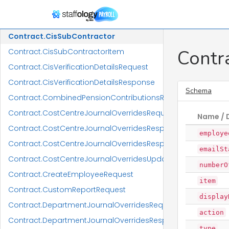
Contract.CisDetailsResponse
Contract.CisPartnership
Contract.CisSubContractor
Contr
Contract.CisSubContractorItem
Contract.CisVerificationDetailsRequest
Contract.CisVerificationDetailsResponse
Schema
Contract.CombinedPensionContributionsReportRequest
Contract.CostCentreJournalOverridesRequest
Name / 
Contract.CostCentreJournalOverridesResponse
employe
Contract.CostCentreJournalOverridesResponseItem
emailSt
Contract.CostCentreJournalOverridesUpdateRequest
numberO
Contract.CreateEmployeeRequest
item
Contract.CustomReportRequest
display
Contract.DepartmentJournalOverridesRequest
action
Contract.DepartmentJournalOverridesResponse
type