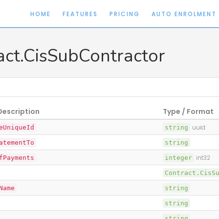
HOME
FEATURES
PRICING
AUTO ENROLMENT
act.CisSubContractor
Description
Type / Format
eUniqueId
string
uuid
atementTo
string
fPayments
integer
int32
Contract.CisS
Name
string
string
string