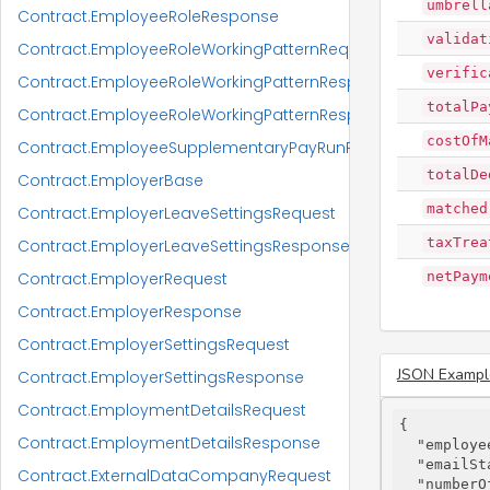
umbrell
Contract.EmployeeRoleResponse
validat
Contract.EmployeeRoleWorkingPatternRequest
verific
Contract.EmployeeRoleWorkingPatternResponse
totalPa
Contract.EmployeeRoleWorkingPatternResponseItem
costOfM
Contract.EmployeeSupplementaryPayRunResponse
totalDe
Contract.EmployerBase
matched
Contract.EmployerLeaveSettingsRequest
taxTrea
Contract.EmployerLeaveSettingsResponse
Contract.EmployerRequest
netPaym
Contract.EmployerResponse
Contract.EmployerSettingsRequest
JSON Exampl
Contract.EmployerSettingsResponse
Contract.EmploymentDetailsRequest
{

Contract.EmploymentDetailsResponse
"employe
"emailSt
Contract.ExternalDataCompanyRequest
"numberO