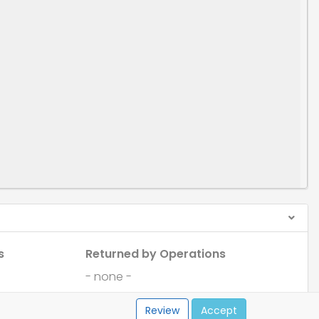
s
Returned by Operations
- none -
Review
Accept