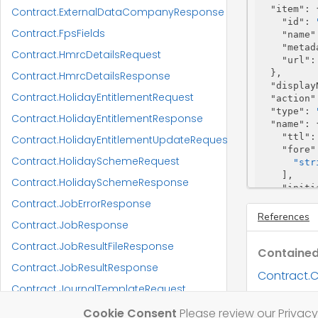
"item"
: {
Contract.ExternalDataCompanyResponse
"id"
: 
Contract.FpsFields
"name"
"metad
Contract.HmrcDetailsRequest
"url"
:
  },

Contract.HmrcDetailsResponse
"display
Contract.HolidayEntitlementRequest
"action"
"type"
: 
Contract.HolidayEntitlementResponse
"name"
: {
"ttl"
:
Contract.HolidayEntitlementUpdateRequest
"fore"
Contract.HolidaySchemeRequest
"str
    ],

Contract.HolidaySchemeResponse
"initi
"sur"
:
Contract.JobErrorResponse
  },

References
Contract.JobResponse
"trading
"worksRe
Contract.JobResultFileResponse
Contained
"unmatch
"utr"
: 
"
Contract.JobResultResponse
Contract.C
"crn"
: 
"
Contract.JournalTemplateRequest
"nino"
: 
Contract.C
"partner
Contract.JournalTemplateResponse
Cookie Consent
Please review our Privacy 
"name"