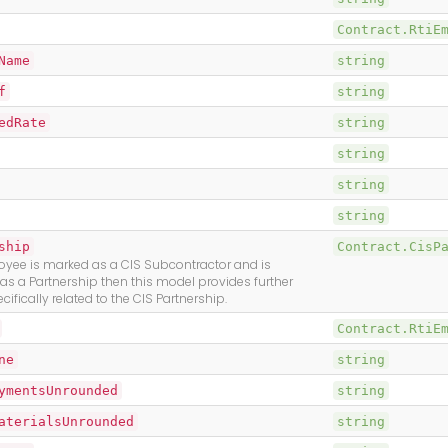
Contract.RtiE
Name
string
f
string
edRate
string
string
string
string
ship
Contract.CisP
oyee is marked as a CIS Subcontractor and is
 as a Partnership then this model provides further
cifically related to the CIS Partnership.
Contract.RtiE
ne
string
ymentsUnrounded
string
aterialsUnrounded
string