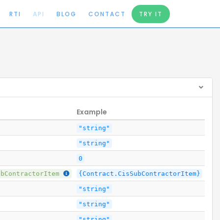
RTI
API
BLOG
CONTACT
TRY IT
Example
"string"
"string"
0
ubContractorItem
{Contract.CisSubContractorItem}
"string"
"string"
"string"