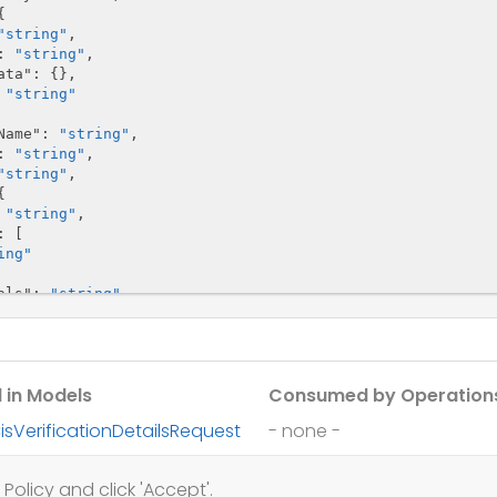


"string"
,

: 
"string"
,

ata"
: {},

 
"string"
Name"
: 
"string"
,

: 
"string"
,

"string"
,



 
"string"
,

: [

ing"
als"
: 
"string"
,

 
"string"
Name"
: 
"string"
,

f"
: 
"string"
,

 in Models
Consumed by Operation
edRate"
: 
"string"
,

string"
,

isVerificationDetailsRequest
- none -
string"
,

"string"
,

isVerificationDetailsResponse
ship"
: {

Policy and click 'Accept'.
: 
"string"
,
