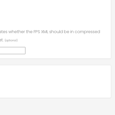
ates whether the FPS XML should be in compressed
at.
(optional)