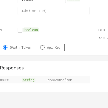
Indic
ed
boolean
form
OAuth Token
Api Key
 Responses
ccess
string
application/json