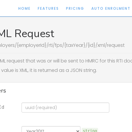
HOME
FEATURES
PRICING
AUTO ENROLMENT
ML Request
loyers/{employerId}/rti/fps/{taxYear}/{id}/xml/request
ML request that was or will be sent to HMRC for this RTI d
value is XML, it is returned as a JSON string.
rs
Id
string