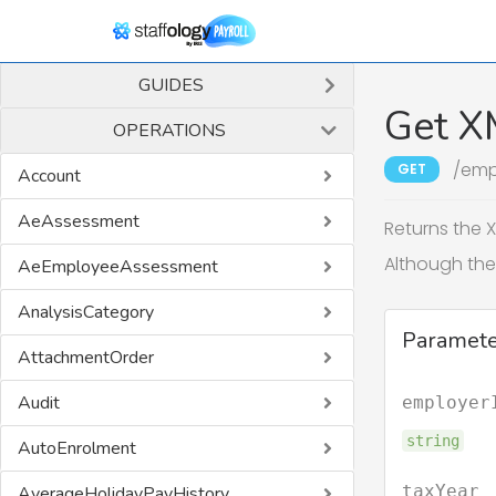
GUIDES
Get X
OPERATIONS
/emp
GET
Account
AeAssessment
Returns the X
Although the 
AeEmployeeAssessment
AnalysisCategory
Paramete
AttachmentOrder
Audit
employer
string
AutoEnrolment
taxYear
AverageHolidayPayHistory