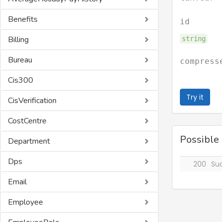
Benefits
id
Billing
string
Bureau
compress
Cis300
Try it
CisVerification
CostCentre
Possible
Department
Dps
200
Su
Email
Employee