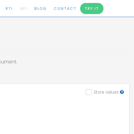
RTI
API
BLOG
CONTACT
TRY IT
ocument.
Store values