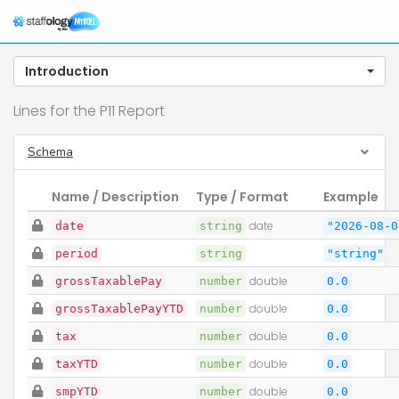
T
n
Introduction
Lines for the P11 Report
Schema
Name / Description
Type / Format
Example
date
string
date
"2026-08-0
period
string
"string"
grossTaxablePay
number
double
0.0
grossTaxablePayYTD
number
double
0.0
tax
number
double
0.0
taxYTD
number
double
0.0
smpYTD
number
double
0.0