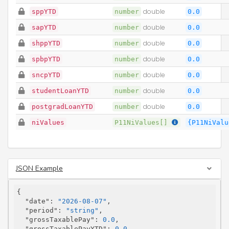
sppYTD
number
double
0.0
sapYTD
number
double
0.0
shppYTD
number
double
0.0
spbpYTD
number
double
0.0
sncpYTD
number
double
0.0
studentLoanYTD
number
double
0.0
postgradLoanYTD
number
double
0.0
niValues
P11NiValues[]
{P11NiValu
JSON Example
{

"date"
: 
"2026-08-07"
,

"period"
: 
"string"
,

"grossTaxablePay"
: 
0.0
,

"grossTaxablePayYTD"
: 
0.0
,
