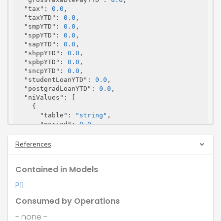
"tax"
: 
0.0
,

"taxYTD"
: 
0.0
,

"smpYTD"
: 
0.0
,

"sppYTD"
: 
0.0
,

"sapYTD"
: 
0.0
,

"shppYTD"
: 
0.0
,

"spbpYTD"
: 
0.0
,

"sncpYTD"
: 
0.0
,

"studentLoanYTD"
: 
0.0
,

"postgradLoanYTD"
: 
0.0
,

"niValues"
: [

    {

"table"
: 
"string"
,

"period"
: 
0.0
,

"ytd"
: 
0.0
    }

References
  ]

}
Contained in Models
P11
Consumed by Operations
- none -