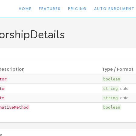
HOME
FEATURES
PRICING
AUTO ENROLMENT
orshipDetails
Description
Type / Format
tor
boolean
te
string
date
te
string
date
nativeMethod
boolean
e