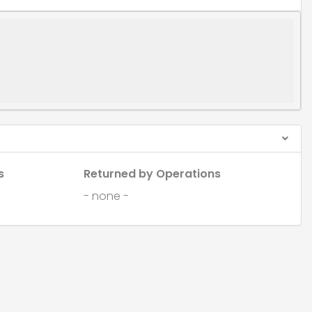
s
Returned by Operations
- none -