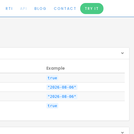
RTI
API
BLOG
CONTACT
TRY IT
Example
true
"2026-08-06"
"2026-08-06"
true