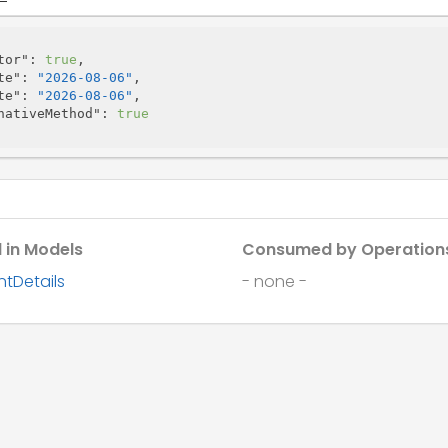
tor"
: 
true
,

te"
: 
"2026-08-06"
,

te"
: 
"2026-08-06"
,

nativeMethod"
: 
true
 in Models
Consumed by Operation
tDetails
- none -