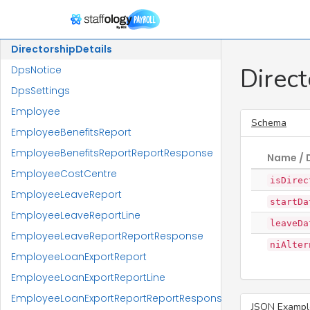
Department
DepartmentMembership
DirectorshipDetails
Direct
DpsNotice
DpsSettings
Employee
Schema
EmployeeBenefitsReport
EmployeeBenefitsReportReportResponse
Name / 
EmployeeCostCentre
isDirec
EmployeeLeaveReport
startDa
EmployeeLeaveReportLine
leaveDa
EmployeeLeaveReportReportResponse
niAlter
EmployeeLoanExportReport
EmployeeLoanExportReportLine
EmployeeLoanExportReportReportResponse
JSON Exampl