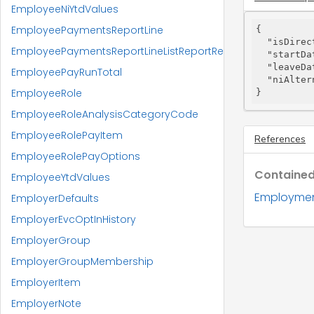
EmployeeNiYtdValues
EmployeePaymentsReportLine
{

"isDirec
EmployeePaymentsReportLineListReportResponse
"startDa
"leaveDa
EmployeePayRunTotal
"niAlter
EmployeeRole
}
EmployeeRoleAnalysisCategoryCode
EmployeeRolePayItem
References
EmployeeRolePayOptions
Contained
EmployeeYtdValues
Employmen
EmployerDefaults
EmployerEvcOptInHistory
EmployerGroup
EmployerGroupMembership
EmployerItem
EmployerNote