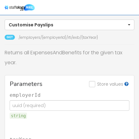
Togg
navig
Customise Payslips
GET
/employers/{employerId}/rti/exb/{taxYear}
Returns all ExpensesAndBenefits for the given tax
year.
Parameters
Store values
employerId
string