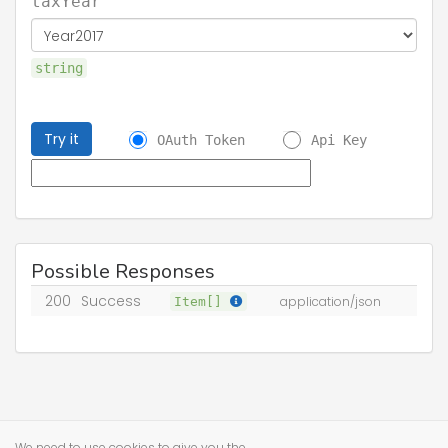
taxYear
string
Try it
OAuth Token
Api Key
Possible Responses
200
Success
Item[]
application/json
We need to use cookies to give you the