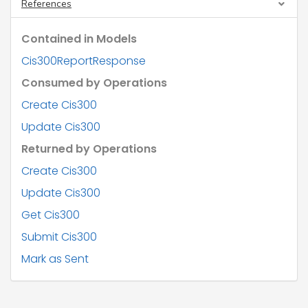
"metadata"
: {},

References
"url"
: 
"string"
        },

Contained in Models
"displayName"
: 
"string"
,

"action"
: 
"string"
,

Cis300ReportResponse
"type"
: 
"string"
,

"name"
: {

Consumed by Operations
"ttl"
: 
"string"
,

"fore"
: [

Create Cis300
"string"
Update Cis300
          ],

"initials"
: 
"string"
,

Returned by Operations
"sur"
: 
"string"
        },

Create Cis300
"tradingName"
: 
"string"
,

"worksRef"
: 
"string"
,

Update Cis300
"unmatchedRate"
: 
"string"
,

"utr"
: 
"string"
,

Get Cis300
"crn"
: 
"string"
,

Submit Cis300
"nino"
: 
"string"
,

"partnership"
: {

Mark as Sent
"name"
: 
"string"
,

"utr"
: 
"string"
        },

"address"
: {
