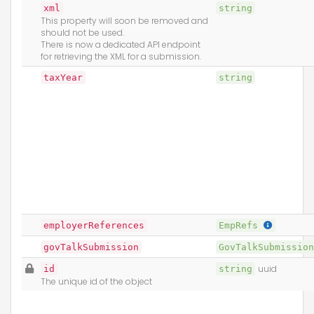
xml
string
This property will soon be removed and
should not be used.
There is now a dedicated API endpoint
for retrieving the XML for a submission.
taxYear
string
employerReferences
EmpRefs
govTalkSubmission
GovTalkSubmissio
id
string
uuid
The unique id of the object