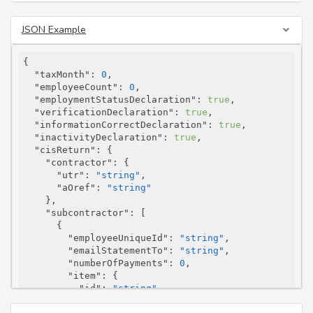
JSON Example
{

"taxMonth"
: 
0
,

"employeeCount"
: 
0
,

"employmentStatusDeclaration"
: 
true
,

"verificationDeclaration"
: 
true
,

"informationCorrectDeclaration"
: 
true
,

"inactivityDeclaration"
: 
true
,

"cisReturn"
: {

"contractor"
: {

"utr"
: 
"string"
,

"aOref"
: 
"string"
    },

"subcontractor"
: [

      {

"employeeUniqueId"
: 
"string"
,

"emailStatementTo"
: 
"string"
,

"numberOfPayments"
: 
0
,

"item"
: {

"id"
: 
"string"
,

"name"
: 
"string"
,
