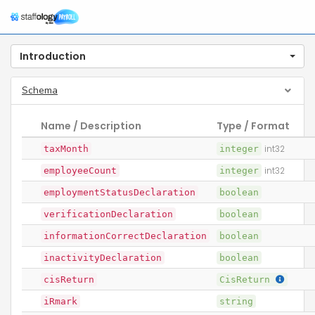
Introduction
Schema
Name / Description
Type / Format
taxMonth
integer
int32
employeeCount
integer
int32
employmentStatusDeclaration
boolean
verificationDeclaration
boolean
informationCorrectDeclaration
boolean
inactivityDeclaration
boolean
cisReturn
CisReturn
iRmark
string