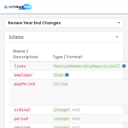
Review Year End Changes
Schema
Name /
Description
Type / Format
lines
PensionMembershipReportLine[]
employer
Item
payPeriod
string
ordinal
integer
int32
period
integer
int32
version
integer
int32