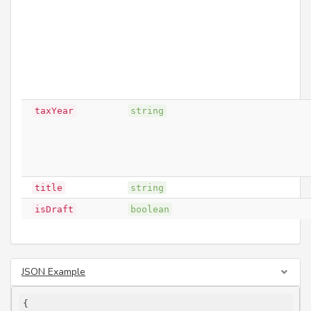
taxYear
string
title
string
isDraft
boolean
JSON Example
{
