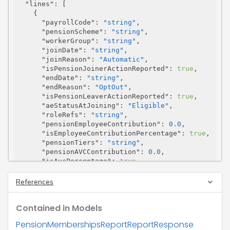
"lines"
: [

    {

"payrollCode"
: 
"string"
,

"pensionScheme"
: 
"string"
,

"workerGroup"
: 
"string"
,

"joinDate"
: 
"string"
,

"joinReason"
: 
"Automatic"
,

"isPensionJoinerActionReported"
: 
true
,

"endDate"
: 
"string"
,

"endReason"
: 
"OptOut"
,

"isPensionLeaverActionReported"
: 
true
,

"aeStatusAtJoining"
: 
"Eligible"
,

"roleRefs"
: 
"string"
,

"pensionEmployeeContribution"
: 
0.0
,

"isEmployeeContributionPercentage"
: 
true
,

"pensionTiers"
: 
"string"
,

"pensionAVCContribution"
: 
0.0
,

"isAvcPercentage"
: 
true
,

"pensionEmployerContribution"
: 
0.0
,

"isEmployerContributionPercentage"
: 
true
,

References
"pensionMembershipNo"
: 
"string"
,

"mcrRoleID1"
: 
"string"
,

Contained in Models
"mcrRoleID2"
: 
"string"
,

"isHalfContributionMember"
: 
true
,

PensionMembershipsReportReportResponse
"tpAdminNino"
: 
"string"
,
