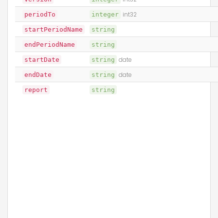
periodTo
integer
int32
startPeriodName
string
endPeriodName
string
startDate
string
date
endDate
string
date
report
string