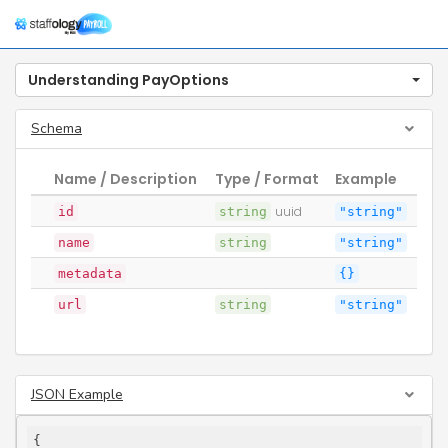
Togg
navig
Understanding PayOptions
Schema
Name / Description
Type / Format
Example
id
string
uuid
"string"
name
string
"string"
metadata
{}
url
string
"string"
JSON Example
{
