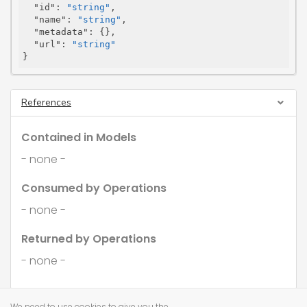
"id"
: 
"string"
,

"name"
: 
"string"
,

"metadata"
: {},

"url"
: 
"string"
}
References
Contained in Models
- none -
Consumed by Operations
- none -
Returned by Operations
- none -
We need to use cookies to give you the