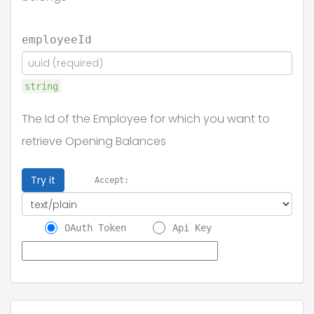
employeeId
string
The Id of the Employee for which you want to
retrieve Opening Balances
Try it
Accept:
OAuth Token
Api Key