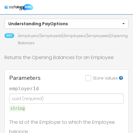
Togg
navig
Understanding PayOptions
GET
/employers/{employerId}/employees/{employeeId}/opening
Balances
Returns the Opening Balances for an Employee
Parameters
Store values
employerId
string
The Id of the Employer to which the Employee
belongs