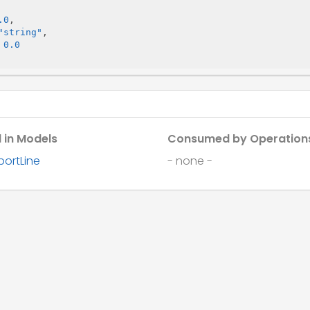
.0
,

"string"
,

 
0.0
 in Models
Consumed by Operation
portLine
- none -