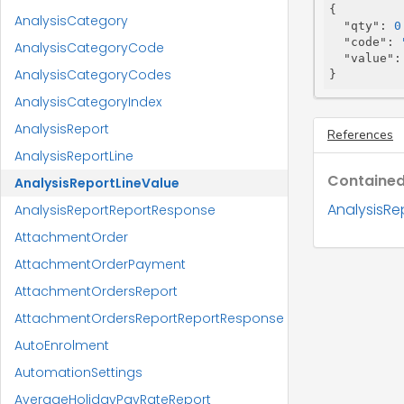
{

AnalysisCategory
"qty"
: 
0
"code"
: 
AnalysisCategoryCode
"value"
:
AnalysisCategoryCodes
}
AnalysisCategoryIndex
AnalysisReport
References
AnalysisReportLine
Contained
AnalysisReportLineValue
AnalysisRe
AnalysisReportReportResponse
AttachmentOrder
AttachmentOrderPayment
AttachmentOrdersReport
AttachmentOrdersReportReportResponse
AutoEnrolment
AutomationSettings
AverageHolidayPayRateReport