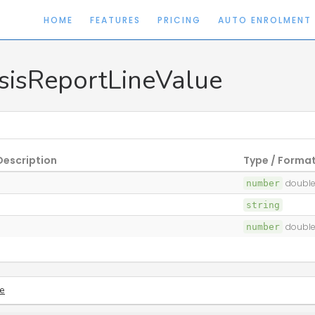
HOME
FEATURES
PRICING
AUTO ENROLMENT
sisReportLineValue
Description
Type / Forma
number
double
string
number
double
e