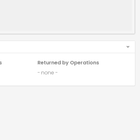
s
Returned by Operations
- none -