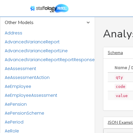
RTI Models
Other Models
Analy
Address
AdvancedVarianceReport
AdvancedVarianceReportLine
Schema
AdvancedVarianceReportReportResponse
Name / 
AeAssessment
AeAssessmentAction
qty
AeEmployee
code
AeEmployeeAssessment
value
AePension
AePensionScheme
AePeriod
JSON Exampl
AeRole