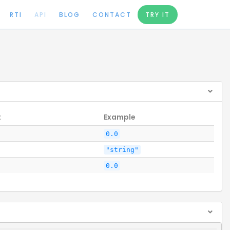
RTI
API
BLOG
CONTACT
TRY IT
t
Example
0.0
"string"
0.0