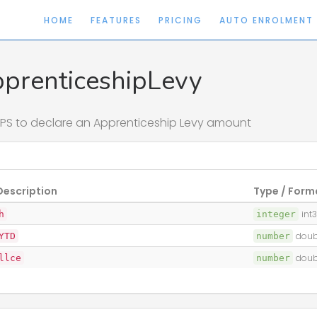
HOME
FEATURES
PRICING
AUTO ENROLMENT
prenticeshipLevy
PS to declare an Apprenticeship Levy amount
Description
Type / Form
h
integer
int
YTD
number
doub
llce
number
doub