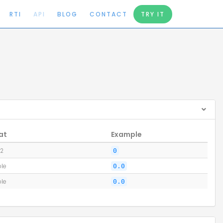
RTI
API
BLOG
CONTACT
TRY IT
at
Example
32
0
le
0.0
le
0.0