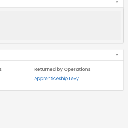
s
Returned by Operations
Apprenticeship Levy