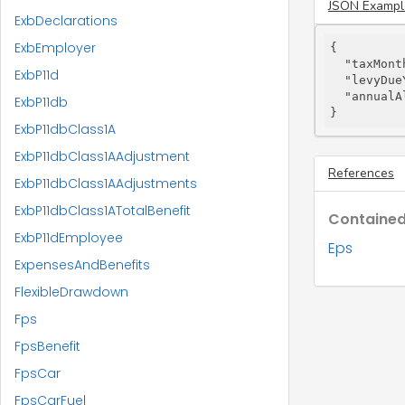
JSON Exampl
ExbDeclarations
ExbEmployer
{

"taxMont
ExbP11d
"levyDue
"annualA
ExbP11db
}
ExbP11dbClass1A
ExbP11dbClass1AAdjustment
References
ExbP11dbClass1AAdjustments
ExbP11dbClass1ATotalBenefit
Contained
ExbP11dEmployee
Eps
ExpensesAndBenefits
FlexibleDrawdown
Fps
FpsBenefit
FpsCar
FpsCarFuel