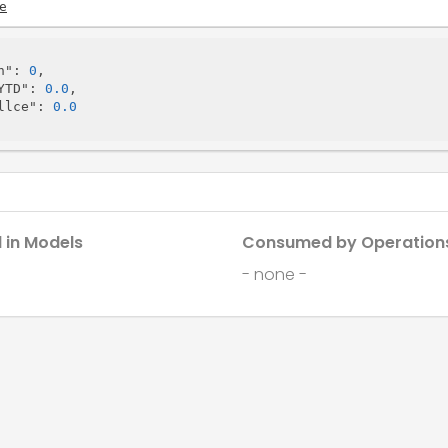
e
h"
: 
0
,

YTD"
: 
0.0
,

llce"
: 
0.0
 in Models
Consumed by Operation
- none -