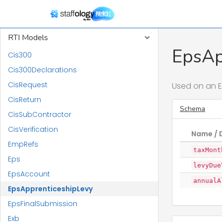
Report Models
RTI Models
EpsAp
Cis300
Cis300Declarations
CisRequest
Used on an E
CisReturn
Schema
CisSubContractor
CisVerification
Name / 
EmpRefs
taxMont
Eps
levyDue
EpsAccount
annualA
EpsApprenticeshipLevy
EpsFinalSubmission
Exb