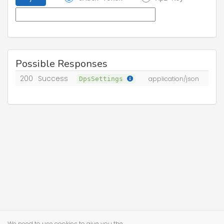
Possible Responses
200
Success
DpsSettings
application/json
We need to use cookies to give you the