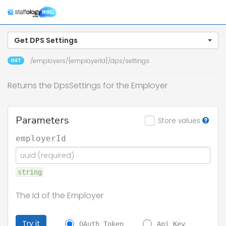
Togg
navig
Get DPS Settings
GET
/employers/{employerId}/dps/settings
Returns the DpsSettings for the Employer
Parameters
Store values
employerId
string
The Id of the Employer
Try it
OAuth Token
Api Key