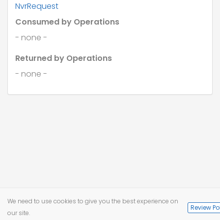
NvrRequest
"country"
: 
"string"
,

"foreignCountry"
: 
"string"
Consumed by Operations
    },

"birthDate"
: 
"string"
,

- none -
"gender"
: 
"string"
  },

Returned by Operations
"employment"
: {

"payId"
: 
"string"
- none -
  }

}
We need to use cookies to give you the best experience on
Review Po
our site.