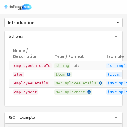
Introduction
Schema
Name /
Description
Type / Format
Example
employeeUniqueId
string
uuid
"string"
item
Item
{Item}
employeeDetails
NvrEmployeeDetails
{NvrEmpl
employment
NvrEmployment
{NvrEmpl
JSON Example