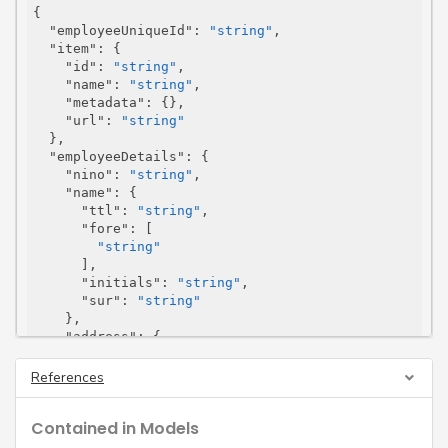
{

"employeeUniqueId"
: 
"string"
,

"item"
: {

"id"
: 
"string"
,

"name"
: 
"string"
,

"metadata"
: {},

"url"
: 
"string"
  },

"employeeDetails"
: {

"nino"
: 
"string"
,

"name"
: {

"ttl"
: 
"string"
,

"fore"
: [

"string"
      ],

"initials"
: 
"string"
,

"sur"
: 
"string"
    },

"address"
: {

"line"
: [

"string"
References
      ],

"postcode"
: 
"string"
,

Contained in Models
"postCode"
: 
"string"
,

"ukPostcode"
: 
"string"
,
