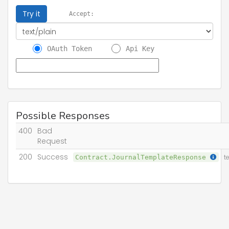
Try it
Accept:
OAuth Token
Api Key
Possible Responses
400
Bad
Request
200
Success
Contract.JournalTemplateResponse
t