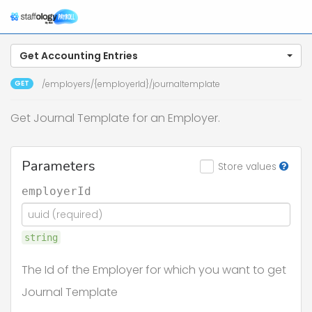
Get Accounting Entries
GET
/employers/{employerId}/journaltemplate
Get Journal Template for an Employer.
Parameters
Store values
employerId
string
The Id of the Employer for which you want to get
Journal Template