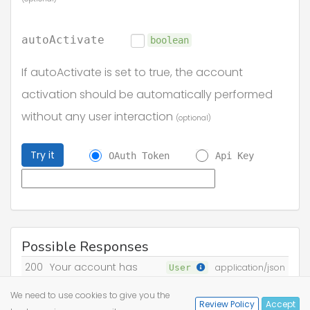
autoActivate
boolean
If autoActivate is set to true, the account
activation should be automatically performed
without any user interaction
(optional)
Try it
OAuth Token
Api Key
Possible Responses
200
Your account has
User
application/json
been activated
We need to use cookies to give you the
Review Policy
Accept