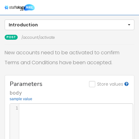
Togg
navig
Introduction
POST
/account/activate
New accounts need to be activated to confirm
Terms and Conditions have been accepted.
Parameters
Store values
body
sample value
1