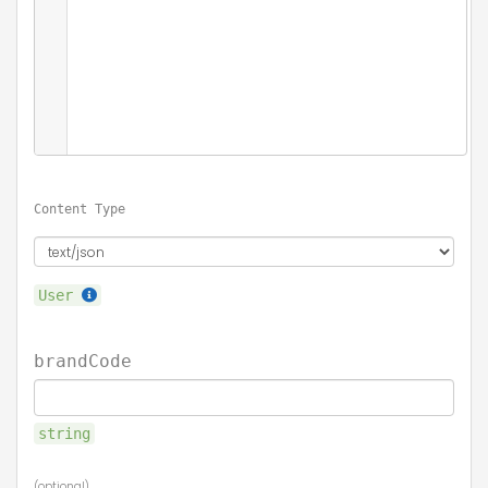
Content Type
User
brandCode
string
(optional)