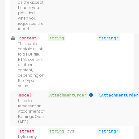
as the accept
header you
provided
when you
requested the
report
content
string
"string"
This could
contain a link
to a PDF file,
HTML content
or other
content,
depending on
the Type
value.
model
AttachmentOrder
{AttachmentOrder
Used to
represent an
Attachment of
Earnings Order
(AEO)
stream
string
byte
"string"
byte array