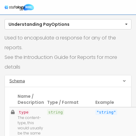
Tog
nav
Understanding PayOptions
Used to encapsulate a response for any of the
reports.
See the Introduction Guide for Reports for more
details
Schema
Name /
Description
Type / Format
Example
type
string
"string"
The content-
type, this
would usually
be the same