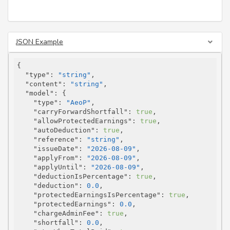
JSON Example
{

"type"
: 
"string"
,

"content"
: 
"string"
,

"model"
: {

"type"
: 
"AeoP"
,

"carryForwardShortfall"
: 
true
,

"allowProtectedEarnings"
: 
true
,

"autoDeduction"
: 
true
,

"reference"
: 
"string"
,

"issueDate"
: 
"2026-08-09"
,

"applyFrom"
: 
"2026-08-09"
,

"applyUntil"
: 
"2026-08-09"
,

"deductionIsPercentage"
: 
true
,

"deduction"
: 
0.0
,

"protectedEarningsIsPercentage"
: 
true
,

"protectedEarnings"
: 
0.0
,

"chargeAdminFee"
: 
true
,

"shortfall"
: 
0.0
,
