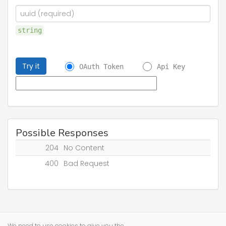
string
Try it
OAuth Token
Api Key
Possible Responses
204
No Content
400
Bad Request
We need to use cookies to give you the