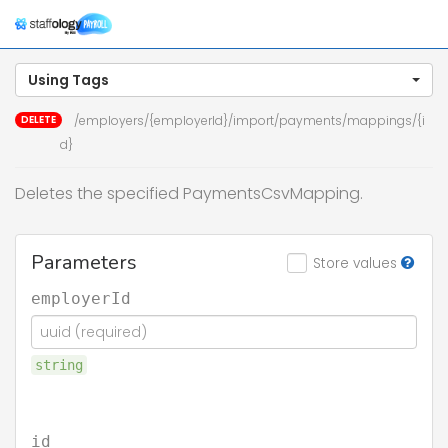
Togg
navig
Using Tags
DELETE
/employers/{employerId}/import/payments/mappings/{i
d}
Deletes the specified PaymentsCsvMapping.
Parameters
Store values
employerId
string
id