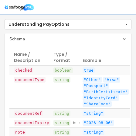
Togg
navig
Understanding PayOptions
Schema
Name /
Type /
Description
Format
Example
checked
boolean
true
documentType
string
"Other"
"Visa"
"Passport"
"BirthCertificate"
"IdentityCard"
"ShareCode"
documentRef
string
"string"
documentExpiry
string
date
"2026-08-06"
note
string
"string"