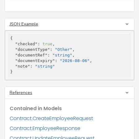
JSON Example
{

"checked"
: 
true
,

"documentType"
: 
"Other"
,

"documentRef"
: 
"string"
,

"documentExpiry"
: 
"2026-08-06"
,

"note"
: 
"string"
}
References
Contained in Models
Contract.CreateEmployeeRequest
Contract.EmployeeResponse
Contract.UpdateEmployeeRequest