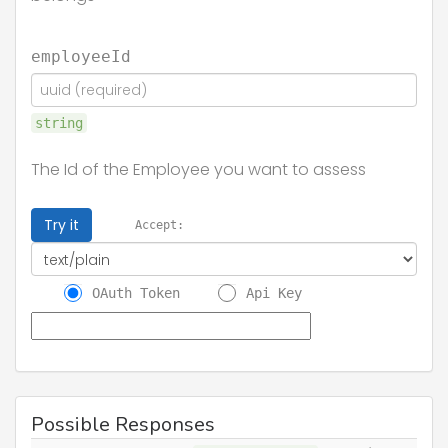
employeeId
string
The Id of the Employee you want to assess
Try it
Accept:
OAuth Token
Api Key
Possible Responses