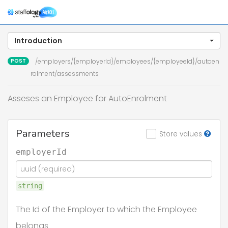
Togg
navig
Introduction
POST
/employers/{employerId}/employees/{employeeId}/autoen
rolment/assessments
Asseses an Employee for AutoEnrolment
Parameters
Store values
employerId
string
The Id of the Employer to which the Employee
belongs