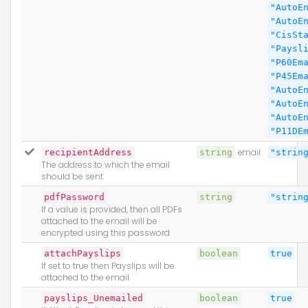
"AutoE
"AutoE
"CisSt
"Paysl
"P60Em
"P45Em
"AutoE
"AutoE
"AutoE
"P11DE
recipientAddress
string
email
"strin
The address to which the email
should be sent
pdfPassword
string
"strin
If a value is provided, then all PDFs
attached to the email will be
encrypted using this password
attachPayslips
boolean
true
If set to true then Payslips will be
attached to the email
payslips_Unemailed
boolean
true