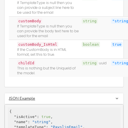
If TemplateType is null then you
can provide a subject line here to
be used for the email
customBody
string
"strin
If TemplateType is null then you
can provide the body text here to be
used for the email
customBody_IsHtml
boolean
true
If the CustomBody is in HTML
format, set this to true.
childId
string
uuid
"strin
This is nothing but the UniqueId of
the model.
JSON Example
{

"isActive"
: 
true
,

"name"
: 
"string"
,

"templateType"
: 
"PayslipEmail"
,
