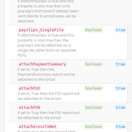
If AttachPayslips is true and this
property is also true then only
payslips that haven't already been
sent directly to employees will be
attached.
payslips_SingleFile
boolean
true
If AttachPayslips is true and this
property is also true then the
payslips will be attached as a
single file rather than as separate
PDFs,
attachPaymentSummary
boolean
true
If set to True then the
PaymentSummary report will be
attached to the Email
attachP32
boolean
true
If set to True then the P32 report will
be attached to the email
attachP30
boolean
true
If set to True then the P30 report will
be attached to the email
attachGrossToNet
boolean
true
If set to True then the GrossToNet