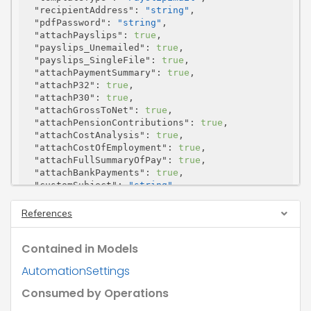
"recipientAddress"
: 
"string"
,

"pdfPassword"
: 
"string"
,

"attachPayslips"
: 
true
,

"payslips_Unemailed"
: 
true
,

"payslips_SingleFile"
: 
true
,

"attachPaymentSummary"
: 
true
,

"attachP32"
: 
true
,

"attachP30"
: 
true
,

"attachGrossToNet"
: 
true
,

"attachPensionContributions"
: 
true
,

"attachCostAnalysis"
: 
true
,

"attachCostOfEmployment"
: 
true
,

"attachFullSummaryOfPay"
: 
true
,

"attachBankPayments"
: 
true
,

"customSubject"
: 
"string"
,

"customBody"
: 
"string"
,

"customBody_IsHtml"
: 
true
,

References
"childId"
: 
"string"
}
Contained in Models
AutomationSettings
Consumed by Operations