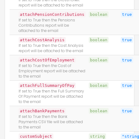
report will be attached to the email
attachPensionContributions
boolean
true
If set to True then the Pensions
Contributions report will be
attached to the email
attachCostAnalysis
boolean
true
If set to True then the Cost Analysis
report will be attached to the email
attachCostOfEmployment
boolean
true
If set to True then the Cost of
Employment report will be attached
to the email
attachFullSummaryOfPay
boolean
true
If set to True then the Full Summary
Of Payment report will be attached
to the email
attachBankPayments
boolean
true
If set to True then the Bank
Payments CSV file will be attached
to the email
customSubject
string
"strin