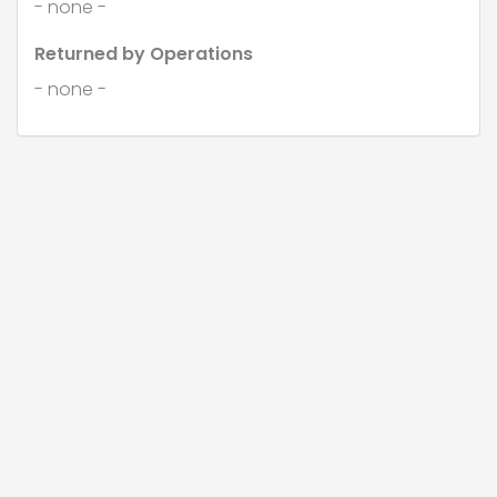
- none -
Returned by Operations
- none -