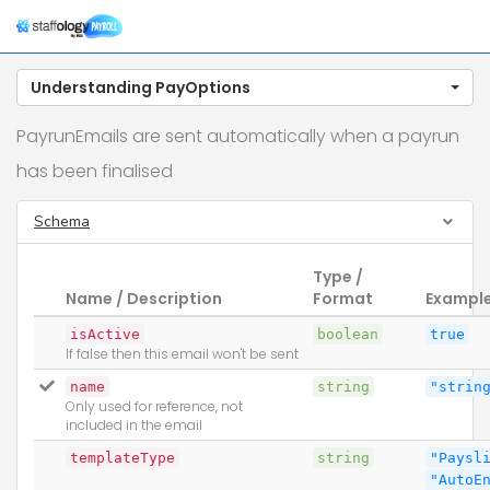
Understanding PayOptions
PayrunEmails are sent automatically when a payrun
has been finalised
Schema
Type /
Name / Description
Format
Exampl
isActive
boolean
true
If false then this email won't be sent
name
string
"strin
Only used for reference, not
included in the email
templateType
string
"Paysl
"AutoE