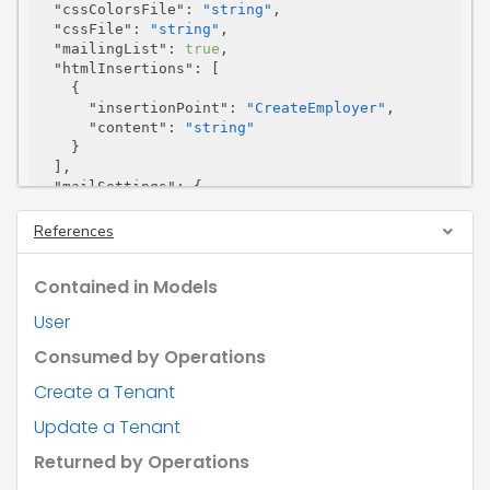
"cssColorsFile"
: 
"string"
,

"cssFile"
: 
"string"
,

"mailingList"
: 
true
,

"htmlInsertions"
: [

    {

"insertionPoint"
: 
"CreateEmployer"
,

"content"
: 
"string"
    }

  ],

"mailSettings"
: {

"senderName"
: 
"string"
,

"senderEmail"
: 
"string"
,

References
"useSystemFromAddress"
: 
true
,

"senderEmailVerified"
: 
true
,

Contained in Models
"customiseSmtpSettings"
: 
true
,

"smtpSettings"
: {

User
"smtpServer"
: 
"string"
,

"smtpPort"
: 
0
,

Consumed by Operations
"encryption"
: 
"Auto"
,

"smtpUsername"
: 
"string"
,

Create a Tenant
"smtpPassword"
: 
"string"
,

Update a Tenant
"accessToken"
: 
"string"
,

"expiresAt"
: 
"2026-08-09"
,

Returned by Operations
"refreshToken"
: 
"string"
,

"expiresIn"
: 
0