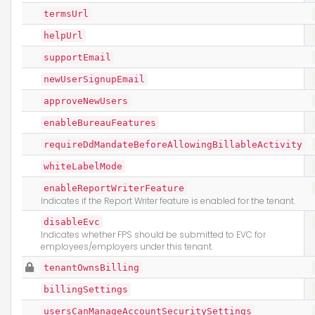
termsUrl
helpUrl
supportEmail
newUserSignupEmail
approveNewUsers
enableBureauFeatures
requireDdMandateBeforeAllowingBillableActivity
whiteLabelMode
enableReportWriterFeature
Indicates if the Report Writer feature is enabled for the tenant.
disableEvc
Indicates whether FPS should be submitted to EVC for
employees/employers under this tenant.
tenantOwnsBilling
billingSettings
usersCanManageAccountSecuritySettings