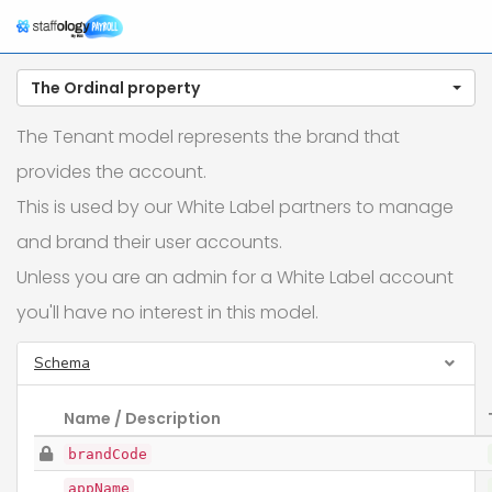
The Ordinal property
The Tenant model represents the brand that
provides the account.
This is used by our White Label partners to manage
and brand their user accounts.
Unless you are an admin for a White Label account
you'll have no interest in this model.
Schema
Name / Description
brandCode
appName