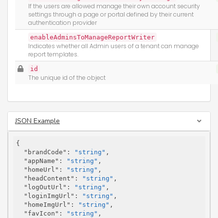
If the users are allowed manage their own account security
settings through a page or portal defined by their current
authentication provider
enableAdminsToManageReportWriter
Indicates whether all Admin users of a tenant can manage
report templates.
id
The unique id of the object
JSON Example
{

"brandCode"
: 
"string"
,

"appName"
: 
"string"
,

"homeUrl"
: 
"string"
,

"headContent"
: 
"string"
,

"logOutUrl"
: 
"string"
,

"loginImgUrl"
: 
"string"
,

"homeImgUrl"
: 
"string"
,

"favIcon"
: 
"string"
,
