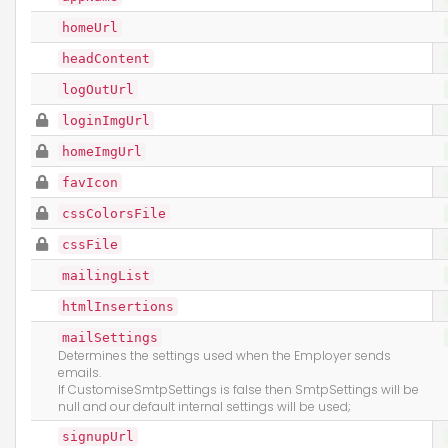
homeUrl
headContent
logOutUrl
loginImgUrl
homeImgUrl
favIcon
cssColorsFile
cssFile
mailingList
htmlInsertions
mailSettings
Determines the settings used when the Employer sends
emails.
If CustomiseSmtpSettings is false then SmtpSettings will be
null and our default internal settings will be used;
signupUrl