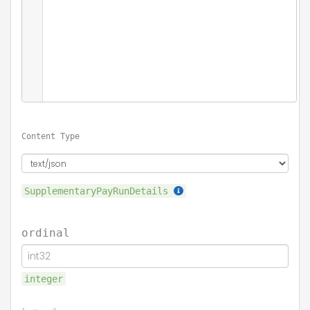
Content Type
SupplementaryPayRunDetails
ordinal
integer