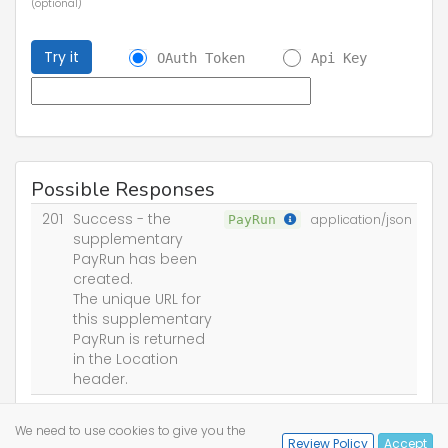
(optional)
Try it
OAuth Token
Api Key
Possible Responses
201
Success - the
PayRun
application/json
supplementary
PayRun has been
created.
The unique URL for
this supplementary
PayRun is returned
in the Location
header.
400
Bad Request
We need to use cookies to give you the
Review Policy
Accept