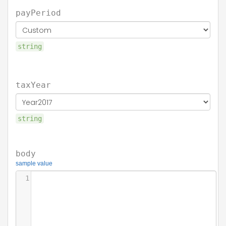
payPeriod
string
taxYear
string
body
sample value
1