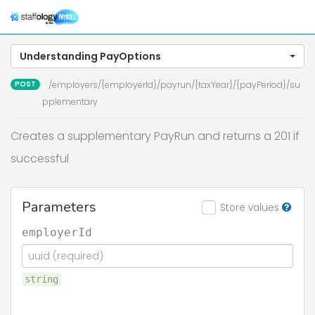
Togg
navig
Understanding PayOptions
POST
/employers/{employerId}/payrun/{taxYear}/{payPeriod}/su
pplementary
Creates a supplementary PayRun and returns a 201 if
successful
Parameters
Store values
employerId
string