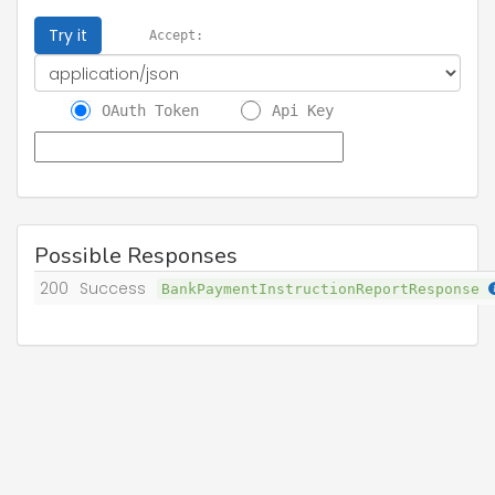
Try it
Accept:
OAuth Token
Api Key
Possible Responses
200
Success
BankPaymentInstructionReportResponse