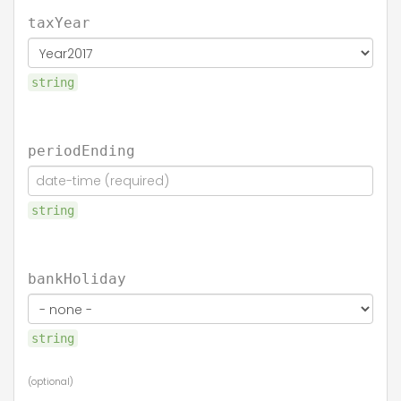
taxYear
string
periodEnding
string
bankHoliday
string
(optional)