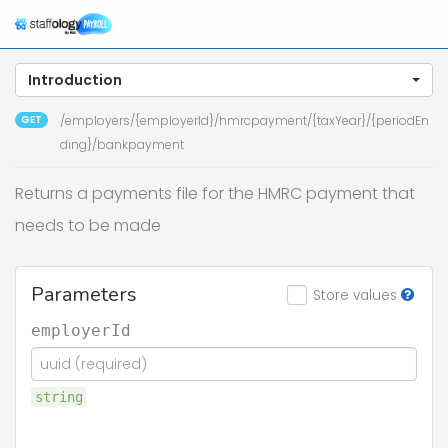
Introduction
GET
/employers/{employerId}/hmrcpayment/{taxYear}/{periodEn
ding}/bankpayment
Returns a payments file for the HMRC payment that
needs to be made
Parameters
Store values
employerId
string