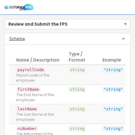
Togg
navig
Review and Submit the FPS
Schema
Type /
Name / Description
Format
Example
payrollCode
string
"string"
Payroll code of the
employee
firstName
string
"string"
The First Name of the
employee
lastName
string
"string"
The Last Name of the
employee
niNumber
string
"string"
The NiNumber of the