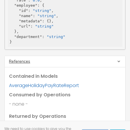
"rate"
: 
0.0
,

"employee"
: {

"id"
: 
"string"
,

"name"
: 
"string"
,

"metadata"
: {},

"url"
: 
"string"
  },

"department"
: 
"string"
}
References
Contained in Models
AverageHolidayPayRateReport
Consumed by Operations
- none -
Returned by Operations
- none -
We need to use cookies to give you the