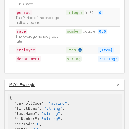
employee
period
integer
int32
0
The Period of the average
holiday pay rate
rate
number
double
0.0
The Average holiday pay
rate
employee
Item
{Item}
department
string
"string"
JSON Example
{

"payrollCode"
: 
"string"
,

"firstName"
: 
"string"
,

"lastName"
: 
"string"
,

"niNumber"
: 
"string"
,

"period"
: 
0
,
