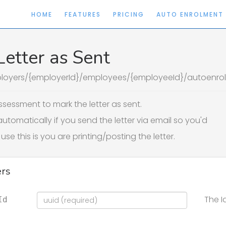
HOME
FEATURES
PRICING
AUTO ENROLMENT
etter as Sent
loyers/{employerId}/employees/{employeeId}/autoenrolm
sessment to mark the letter as sent.
automatically if you send the letter via email so you'd
use this is you are printing/posting the letter.
rs
The I
Id