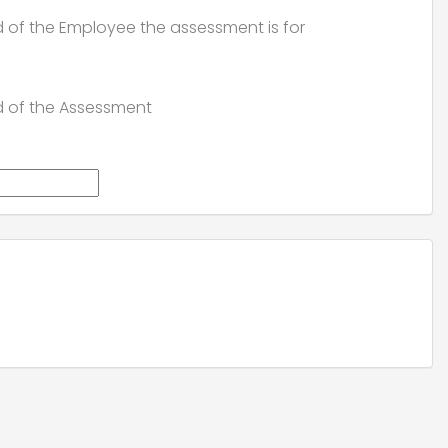
d of the Employee the assessment is for
d of the Assessment