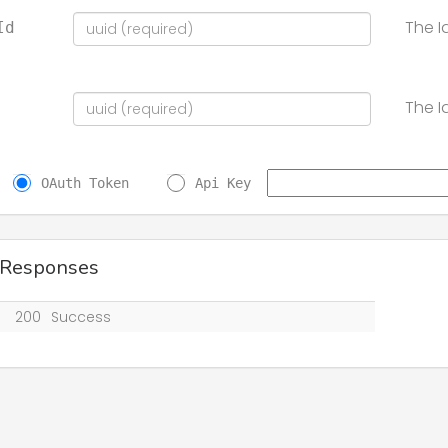
The I
Id
The I
OAuth Token
Api Key
 Responses
200
Success