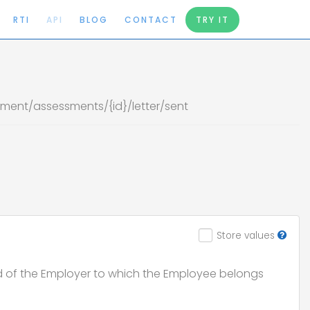
RTI
API
BLOG
CONTACT
TRY IT
ent/assessments/{id}/letter/sent
Store values
d of the Employer to which the Employee belongs