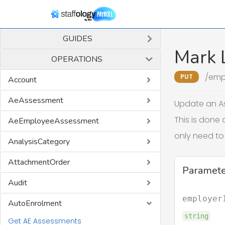
GUIDES
Mark L
OPERATIONS
/emp
PUT
Account
AeAssessment
Update an As
This is done 
AeEmployeeAssessment
only need to 
AnalysisCategory
AttachmentOrder
Paramete
Audit
employer
AutoEnrolment
string
Get AE Assessments