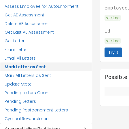
Assess Employee for AutoEnrolment
employee
Get AE Assessment
string
Delete AE Assessment
id
Get Last AE Assessment
Get Letter
string
Email Letter
Try it
Email All Letters
Mark Letter as Sent
Mark All Letters as Sent
Possible
Update State
Pending Letters Count
Pending Letters
Pending Postponement Letters
Cyclical Re-enrolment