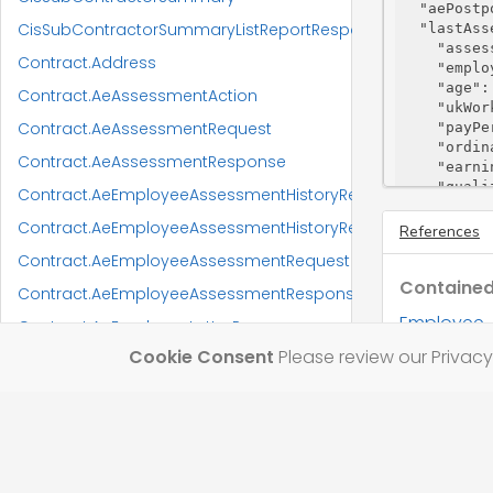
"aePostp
CisSubContractorSummaryListReportResponse
"lastAss
"asses
Contract.Address
"emplo
"age"
:
Contract.AeAssessmentAction
"ukWor
Contract.AeAssessmentRequest
"payPe
"ordin
Contract.AeAssessmentResponse
"earni
"quali
Contract.AeEmployeeAssessmentHistoryRequest
"aeExc
Contract.AeEmployeeAssessmentHistoryResponse
"statu
References
"reaso
Contract.AeEmployeeAssessmentRequest
"actio
Contained
"act
Contract.AeEmployeeAssessmentResponse
"emp
Employee
Contract.AeEmployeeLetterResponse
"act
"act
Cookie Consent
Please review our Privacy 
Contract.AllowanceGradesRequest
"req
"pen
Contract.AllowanceGradesResponse
"wor
Contract.AllowanceGradesUpdateRequest
"let
    },

Contract.AnalysisCategoryCodeRequest
"start
"endRe
Contract.AnalysisCategoryCodeResponse