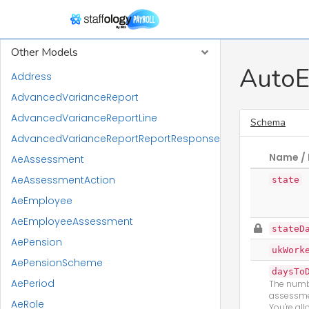
RTI Models
Other Models
AutoE
Address
AdvancedVarianceReport
AdvancedVarianceReportLine
Schema
AdvancedVarianceReportReportResponse
Name / 
AeAssessment
AeAssessmentAction
state
AeEmployee
AeEmployeeAssessment
stateD
AePension
ukWork
AePensionScheme
daysTo
AePeriod
The numbe
assessme
AeRole
You're al