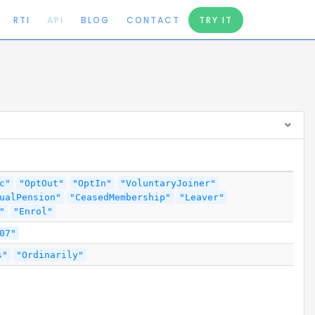
RTI
API
BLOG
CONTACT
TRY IT
c"
"OptOut"
"OptIn"
"VoluntaryJoiner"
ualPension"
"CeasedMembership"
"Leaver"
"
"Enrol"
07"
s"
"Ordinarily"