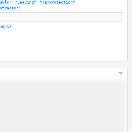
Wuls"
"Leaving"
"TaxProtection"
ntractor"
ment}