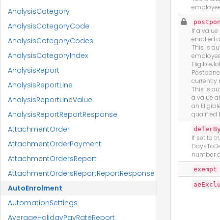
employee
AnalysisCategory
postpo
AnalysisCategoryCode
If a valu
enrolled o
AnalysisCategoryCodes
This is au
AnalysisCategoryIndex
employee
EligibleJ
AnalysisReport
Postponem
currently 
AnalysisReportLine
This is au
a value 
AnalysisReportLineValue
an Eligibl
AnalysisReportReportResponse
qualified
AttachmentOrder
deferB
If set to 
AttachmentOrderPayment
DaysToDef
number o
AttachmentOrdersReport
exempt
AttachmentOrdersReportReportResponse
aeExcl
AutoEnrolment
AutomationSettings
AverageHolidayPayRateReport