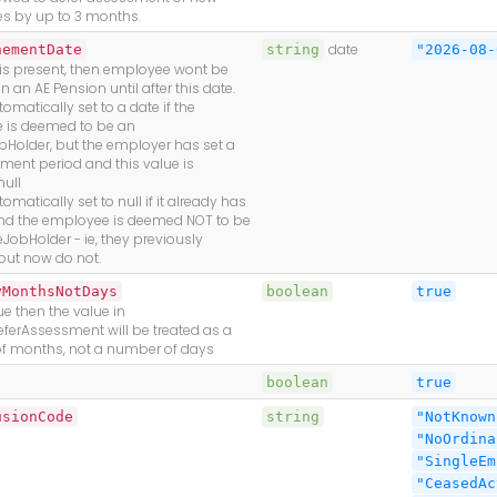
s by up to 3 months.
nementDate
string
date
"2026-08-
e is present, then employee wont be
n an AE Pension until after this date.
tomatically set to a date if the
 is deemed to be an
obHolder, but the employer has set a
ent period and this value is
null
tomatically set to null if it already has
and the employee is deemed NOT to be
eJobHolder - ie, they previously
 but now do not.
yMonthsNotDays
boolean
true
true then the value in
erAssessment will be treated as a
f months, not a number of days
boolean
true
usionCode
string
"NotKnown
"NoOrdina
"SingleEm
"CeasedAc