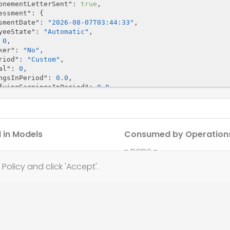
onementLetterSent"
: 
true
,

essment"
: {

smentDate"
: 
"2026-08-07T03:44:33"
,

yeeState"
: 
"Automatic"
,

 
0
,

ker"
: 
"No"
,

riod"
: 
"Custom"
,

al"
: 
0
,

ngsInPeriod"
: 
0.0
,

fyingEarningsInPeriod"
: 
0.0
,

lusionCode"
: 
"NotKnown"
,

s"
: 
"Eligible"
,

n"
: 
"string"
,

n"
: {

 in Models
Consumed by Operation
ion"
: 
"NoChange"
,

loyeeState"
: 
"Automatic"
,

- none -
ionCompleted"
: 
true
,

ionCompletedMessage"
: 
"string"
,

Policy and click 'Accept'.
uiredLetter"
: 
"B1"
,

sionSchemeId"
: 
"string"
,

kerGroupId"
: 
"string"
,

terNotYetSent"
: 
true
ReportingType"
: 
"UsePayRun"
,

portingType"
: 
"UsePayRun"
,
