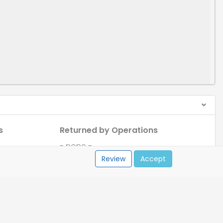
s
Returned by Operations
- none -
Review
Accept