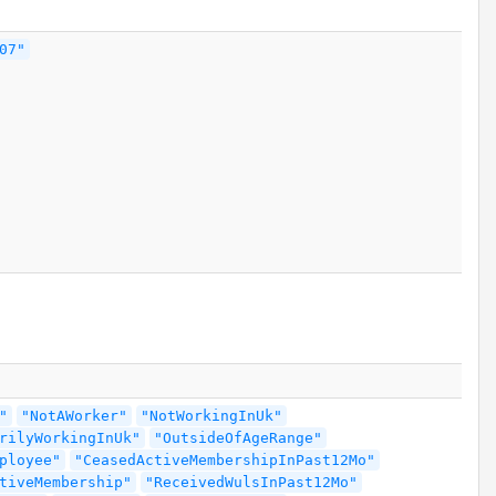
07"
"
"NotAWorker"
"NotWorkingInUk"
rilyWorkingInUk"
"OutsideOfAgeRange"
ployee"
"CeasedActiveMembershipInPast12Mo"
tiveMembership"
"ReceivedWulsInPast12Mo"