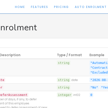
HOME
FEATURES
PRICING
AUTO ENROLMENT
nrolment
Description
Type / Format
Example
string
"Automati
"Contract
"Excluded
ate
string
date
"2026-08-
er
string
"No"
"Ye
DeferAssessment
integer
int32
0
r of days, if any, to defer
nt of this employee.
lowed to defer assessment of new