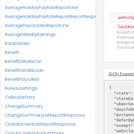
AverageHolidayPayRateReportLine
AverageHolidayPayRateReportReportResponse
aePost
AveragePayGradesReportLine
lastAs
As part o
AverageWeeklyEarnings
Employees
enroled i
BankDetails
This mode
Benefit
BenefitDetailsCar
BenefitDetailsLoan
JSON Exampl
BenefitPayrolled
BureauSettings
{

"state"
:
CalendarEntry
"stateDa
"ukWorke
ChangeSummary
"daysToD
ChangeSummaryListReportResponse
"postpon
"deferBy
CisStatementListReportResponse
"exempt"
"aeExclu
CisSubContractorSummary