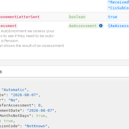
"Received
"CisSubCo
ponementLetterSent
boolean
true
sessment
AeAssessment
{AeAssess
f AutoEnrolment we assess your
 to see if they need to be auto-
n a Pension.
l shows the result of an assessment.
e
 
"Automatic"
,

te"
: 
"2026-08-07"
,

r"
: 
"No"
,

eferAssessment"
: 
0
,

ementDate"
: 
"2026-08-07"
,

MonthsNotDays"
: 
true
,

: 
true
,

sionCode"
: 
"NotKnown"
,
