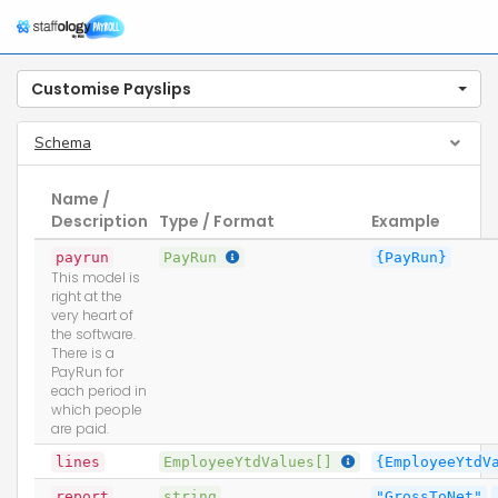
Customise Payslips
Schema
Name /
Description
Type / Format
Example
payrun
PayRun
{PayRun}
This model is
right at the
very heart of
the software.
There is a
PayRun for
each period in
which people
are paid.
lines
EmployeeYtdValues[]
{EmployeeYtdV
report
string
"GrossToNet"