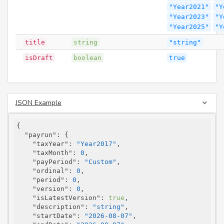
"Year2021"
"Y
"Year2023"
"Y
"Year2025"
"Y
title
string
"string"
isDraft
boolean
true
JSON Example
{

"payrun"
: {

"taxYear"
: 
"Year2017"
,

"taxMonth"
: 
0
,

"payPeriod"
: 
"Custom"
,

"ordinal"
: 
0
,

"period"
: 
0
,

"version"
: 
0
,

"isLatestVersion"
: 
true
,

"description"
: 
"string"
,

"startDate"
: 
"2026-08-07"
,
