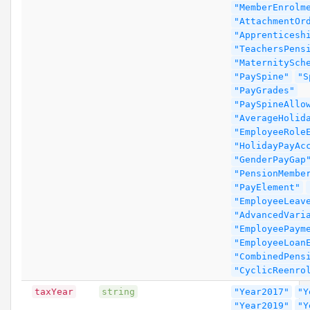
"MemberEnrolm
"AttachmentOr
"Apprenticesh
"TeachersPens
"MaternitySch
"PaySpine"
"S
"PayGrades"
"PaySpineAllo
"AverageHolid
"EmployeeRole
"HolidayPayAc
"GenderPayGap
"PensionMembe
"PayElement"
"EmployeeLeav
"AdvancedVari
"EmployeePaym
"EmployeeLoan
"CombinedPens
"CyclicReenro
taxYear
string
"Year2017"
"Y
"Year2019"
"Y