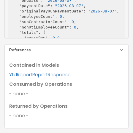
"endDate"
: 
"2026-08-07"
,

"paymentDate"
: 
"2026-08-07"
,

"originalPayRunPaymentDate"
: 
"2026-08-07"
,

"employeeCount"
: 
0
,

"subContractorCount"
: 
0
,

"nonRtiEmployeeCount"
: 
0
,

"totals"
: {

"basicPay"
: 
0.0
,

"gross"
: 
0.0
,

"grossForNi"
: 
0.0
,

References
"grossForNiNonRti"
: 
0.0
,

"grossNotSubjectToEmployersNi"
: 
0.0
,

Contained in Models
"grossNotSubjectToEmployersNiNonRti"
: 
0.
0
,

YtdReportReportResponse
"grossForTax"
: 
0.0
,

"employerNi"
: 
0.0
,

Consumed by Operations
"employerNiNonRti"
: 
0.0
,

"employeeNi"
: 
0.0
,

- none -
"employeeNiNonRti"
: 
0.0
,

"employerNiOffPayroll"
: 
0.0
,

Returned by Operations
"realTimeClass1ANi"
: 
0.0
,

"realTimeClass1ANiNonRti"
: 
0.0
,

- none -
"tax"
: 
0.0
,

"taxNonRti"
: 
0.0
,

"netPay"
: 
0.0
,
