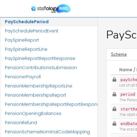
PayRunStateChange
PayRunSummaryLineIEnumerableReportResponse
PaySchedulePeriod
PaySc
PaySchedulePeriodEvent
PaySpineReport
PaySpineReportLine
Schema
PaySpineReportReportResponse
PensionContributionsSubmission
Name / 
PensionerPayroll
paySch
List of al
PensionMembershipReportLine
PensionMembershipsReport
period
The Perio
PensionMembershipsReportReportResponse
startD
PensionOpeningBalances
The start
PensionRefund
endDat
The end d
PensionSchemeNominalCodeMapping