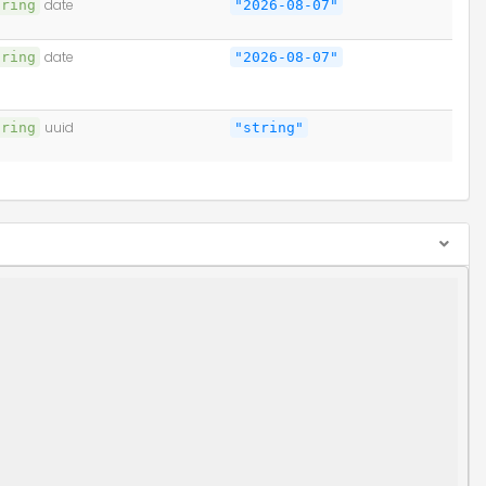
tring
date
"2026-08-07"
tring
date
"2026-08-07"
tring
uuid
"string"