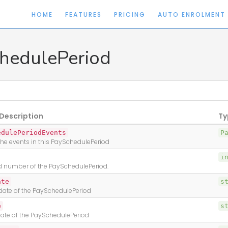
HOME
FEATURES
PRICING
AUTO ENROLMENT
hedulePeriod
Description
Ty
edulePeriodEvents
P
l the events in this PaySchedulePeriod
i
d number of the PaySchedulePeriod.
ate
s
 date of the PaySchedulePeriod
e
s
ate of the PaySchedulePeriod