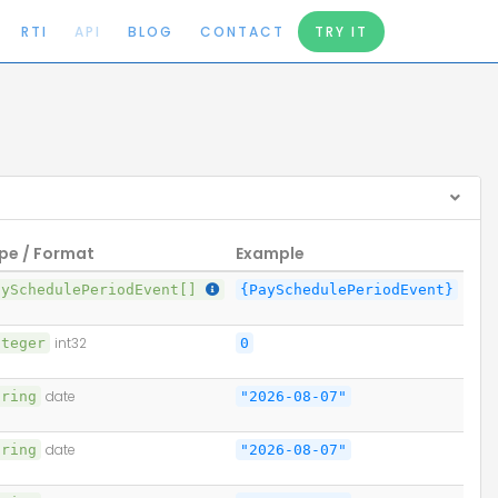
RTI
API
BLOG
CONTACT
TRY IT
pe / Format
Example
aySchedulePeriodEvent[]
{PaySchedulePeriodEvent}
nteger
int32
0
tring
date
"2026-08-07"
tring
date
"2026-08-07"