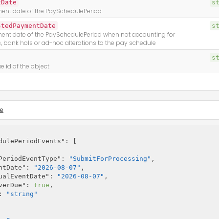
tDate
s
nt date of the PaySchedulePeriod.
stedPaymentDate
s
nt date of the PaySchedulePeriod when not accounting for
 bank hols or ad-hoc alterations to the pay schedule
s
e id of the object
e
dulePeriodEvents"
: [

PeriodEventType"
: 
"SubmitForProcessing"
,

ntDate"
: 
"2026-08-07"
,

ualEventDate"
: 
"2026-08-07"
,

verDue"
: 
true
,

: 
"string"