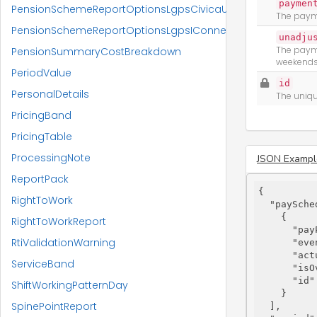
paymen
PensionSchemeReportOptionsLgpsCivicaUpm
The payme
PensionSchemeReportOptionsLgpsIConnect
unadju
The payme
PensionSummaryCostBreakdown
weekends,
PeriodValue
id
PersonalDetails
The uniqu
PricingBand
PricingTable
ProcessingNote
JSON Exampl
ReportPack
{

RightToWork
"paySche
    {

RightToWorkReport
"pay
RtiValidationWarning
"eve
"act
ServiceBand
"isO
"id"
ShiftWorkingPatternDay
    }

SpinePointReport
  ],
