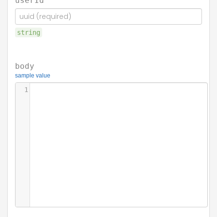
userId
string
body
sample value
1