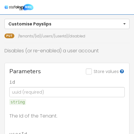
Togg
navig
Customise Payslips
PUT
/tenants/{id}/users/{userId}/disabled
Disables (or re-enabled) a user account
Parameters
Store values
id
string
The Id of the Tenant.