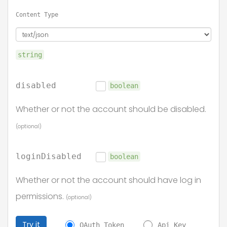
Content Type
string
disabled
boolean
Whether or not the account should be disabled.
(optional)
loginDisabled
boolean
Whether or not the account should have log in
permissions.
(optional)
Try it
OAuth Token
Api Key